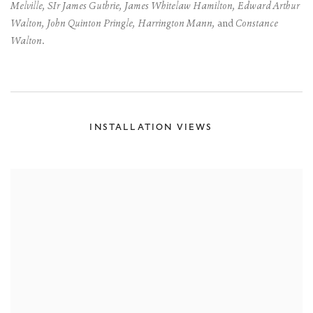
Melville, SIr James Guthrie, James Whitelaw Hamilton, Edward Arthur
Walton, John Quinton Pringle, Harrington Mann,
and
Constance
Walton.
INSTALLATION VIEWS