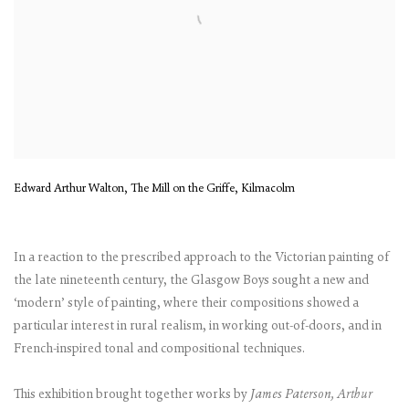
Edward Arthur Walton, The Mill on the Griffe, Kilmacolm
In a reaction to the prescribed approach to the Victorian painting of
the late nineteenth century, the Glasgow Boys sought a new and
‘modern’ style of painting, where their compositions showed a
particular interest in rural realism, in working out-of-doors, and in
French-inspired tonal and compositional techniques.
This exhibition brought together works by
James Paterson, Arthur