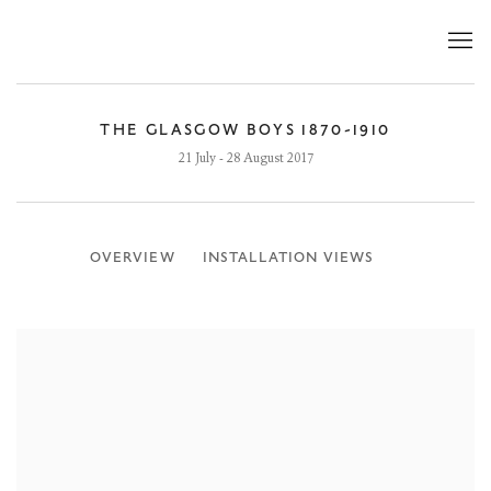
THE GLASGOW BOYS 1870-1910
21 July - 28 August 2017
OVERVIEW
INSTALLATION VIEWS