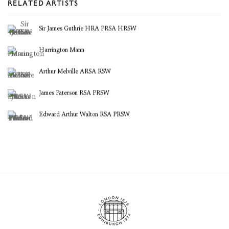
RELATED ARTISTS
Sir James Guthrie HRA PRSA HRSW
Harrington Mann
Arthur Melville ARSA RSW
James Paterson RSA PRSW
Edward Arthur Walton RSA PRSW