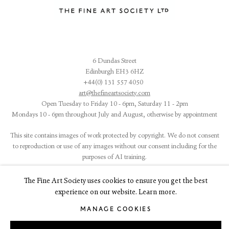
6 Dundas Street
Edinburgh EH3 6HZ
+44(0) 131 557 4050
art@thefineartsociety.com
O
pen Tuesday to Friday 10 - 6pm, Saturday 11 - 2pm
Mondays 10 - 6pm throughout July and August, otherwise by appointment
This site contains images of work protected by copyright. We do not consent
to reproduction or use of any images without our consent including for the
purposes of AI training.
The Fine Art Society uses cookies to ensure you get the best
experience on our website. Learn more.
MANAGE COOKIES
LEGAL
COOKIE POLICY
MANAGE COOKIES
Copyright © 2026 The Fine Art Society Ltd