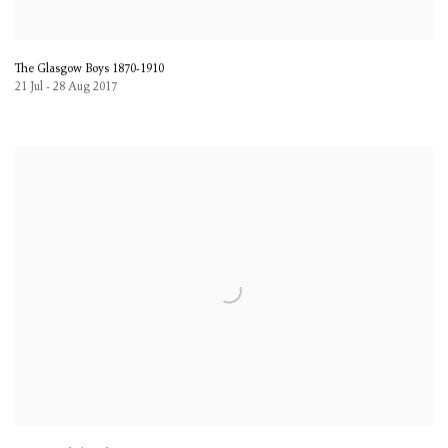
The Glasgow Boys 1870-1910
21 Jul - 28 Aug 2017