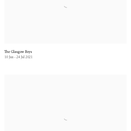
The Glasgow Boys
10 Jun - 24 Jul 2021