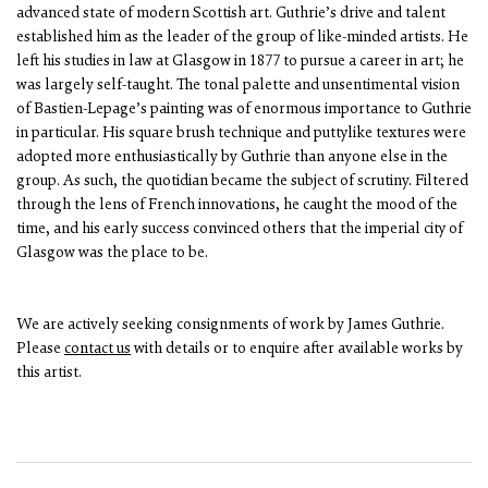
advanced state of modern Scottish art. Guthrie’s drive and talent
established him as the leader of the group of like-minded artists. He
left his studies in law at Glasgow in 1877 to pursue a career in art; he
was largely self-taught. The tonal palette and unsentimental vision
of Bastien-Lepage’s painting was of enormous importance to Guthrie
in particular. His square brush technique and puttylike textures were
adopted more enthusiastically by Guthrie than anyone else in the
group. As such, the quotidian became the subject of scrutiny. Filtered
through the lens of French innovations, he caught the mood of the
time, and his early success convinced others that the imperial city of
Glasgow was the place to be.
We are actively seeking consignments of work by James Guthrie.
Please
contact us
with details or to enquire after available works by
this artist.