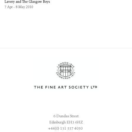
Lavery and The Glasgow Boys
7 Apr - 8 May 2010
6 Dundas Street
Edinburgh EH3 6HZ
+44(0) 131 557 4050