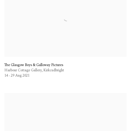
The Glasgow Boys & Galloway Pictures
Harbour Cottage Gallery, Kirkcudbright
14 - 29 Aug 2021