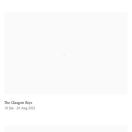
The Glasgow Boys
30 Jun - 26 Aug 2022