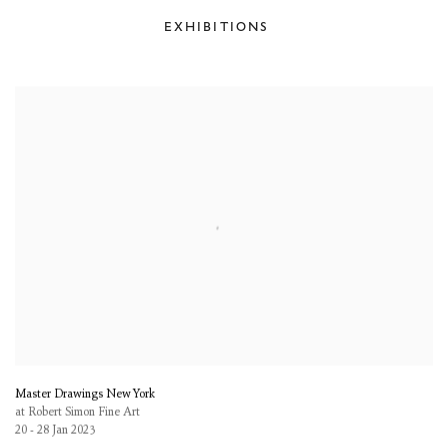
EXHIBITIONS
Master Drawings New York
at Robert Simon Fine Art
20 - 28 Jan 2023