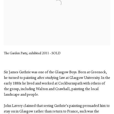
The Garden Party, exhibited 2011 - SOLD
Sir James Guthrie was one of the Glasgow Boys. Born at Greenock,
he turned to painting after studying law at Glasgow University. In the
early 1880s he lived and worked at Cockburnspath with others of
the group, including Walton and Crawhall, painting the local
landscape and people.
John Lavery claimed that seeing Guthrie’s painting persuaded him to
stay on in Glasgow rather than return to France, such was the