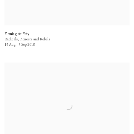
Fleming At Fifty
Radicals, Pioneers and Rebels
15 Aug - 3 Sep 2018