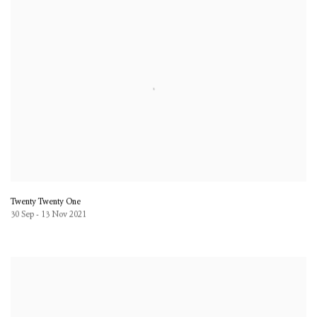
Twenty Twenty One
30 Sep - 13 Nov 2021