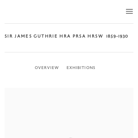
SIR JAMES GUTHRIE HRA PRSA HRSW
1859-1930
OVERVIEW
EXHIBITIONS