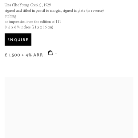
Una (The Young Creole)
,
1929
signed and titled in pencil to margin; signed in plate (in reverse)
etching
an impression from the edition of 111
8 ½ x 6 ¼ inches (21.5 x 16 cm)
ENQUIRE
£ 1,500 + 4% ARR