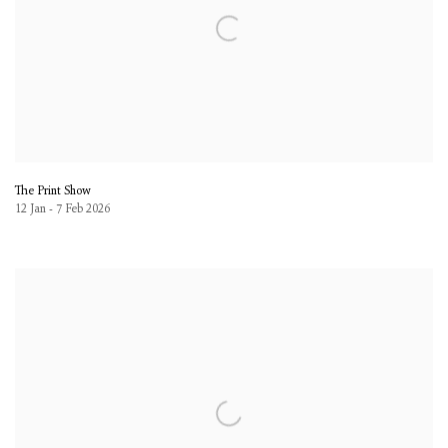
The Print Show
12 Jan - 7 Feb 2026