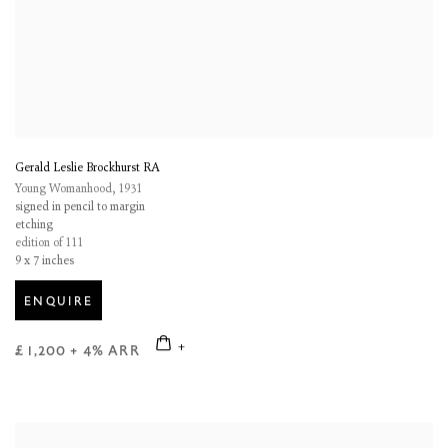
Gerald Leslie Brockhurst RA
Young Womanhood
,
1931
signed in pencil to margin
etching
edition of 111
9 x 7 inches
ENQUIRE
£ 1,200 + 4% ARR