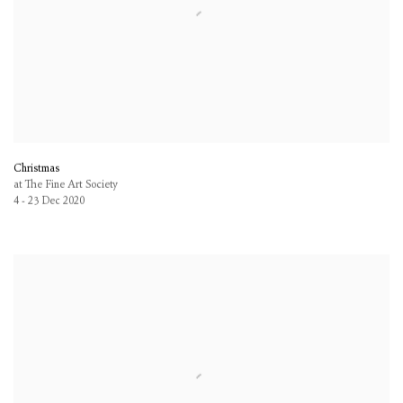
Christmas
at The Fine Art Society
4 - 23 Dec 2020