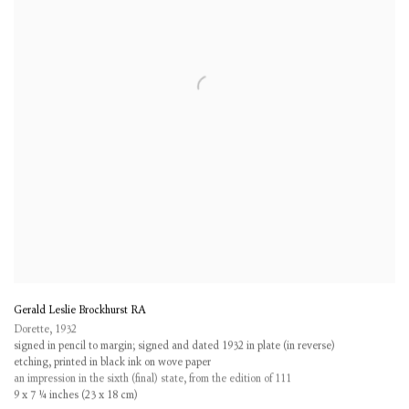
Gerald Leslie Brockhurst RA
Dorette
,
1932
signed in pencil to margin; signed and dated 1932 in plate (in reverse)
etching, printed in black ink on wove paper
an impression in the sixth (final) state, from the edition of 111
9 x 7 ¼ inches (23 x 18 cm)