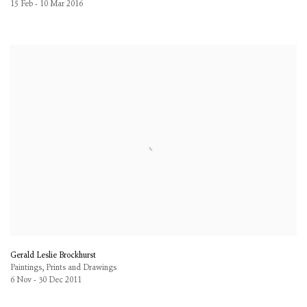
15 Feb - 10 Mar 2016
Gerald Leslie Brockhurst
Paintings, Prints and Drawings
6 Nov - 30 Dec 2011