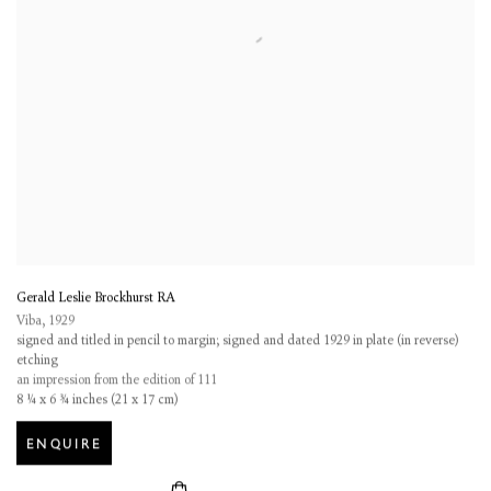
Gerald Leslie Brockhurst RA
Viba
,
1929
signed and titled in pencil to margin; signed and dated 1929 in plate (in reverse)
etching
an impression from the edition of 111
8 ¼ x 6 ¾ inches (21 x 17 cm)
ENQUIRE