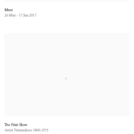
Muse
26 May - 17 Jun 2017
The Print Show
Artist Printmakers 1800-1975