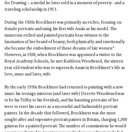
for Drawing – a medal he later sold in a moment of poverty - and a
traveling scholarship in 1913.
During the 1920s Brockhurst was primarily an etcher, focusing on
female portraits and using his first wife Anäis as his model. The
numerous etched and painted portraits bear witness to the
fascination of her brand of beauty; both physically and emotionally
she became the embodiment of those dreams of fair women.”
However, in 1928, when Brockhurst was appointed a visitor to the
Royal Academy Schools, he met Kathleen Woodward, the sixteen
year old student who was to supersede Anais in Brockhurst’s life as
love, muse and later, wife.
By the early 1930s Brockhurst had returned to painting with a new
muse: his teenage mistress (and later wife) Dorette Woodward was
to be his Trilby to his Svenhali, and his haunting portraits of her
were to reset his career as a successful and fashionable portrait
painter. In the decade that followed, Brockhurst was the most
sought-after and expensive portrait painter in Britain, charging 1,000
guineas for a painted portrait. The number of commissions he would