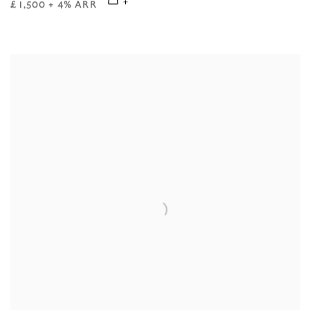
£ 1,500 + 4% ARR