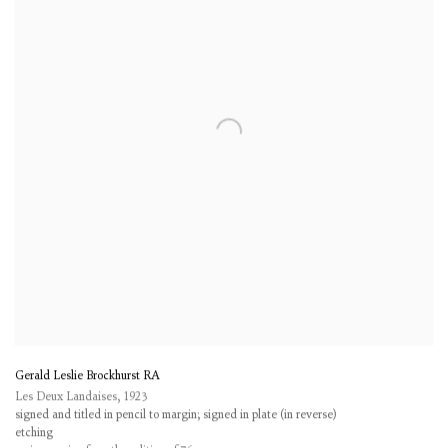
Gerald Leslie Brockhurst RA
Les Deux Landaises
,
1923
signed and titled in pencil to margin; signed in plate (in reverse)
etching