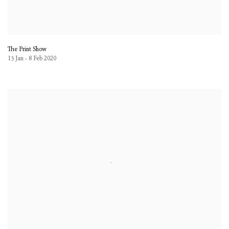
The Print Show
13 Jan - 8 Feb 2020