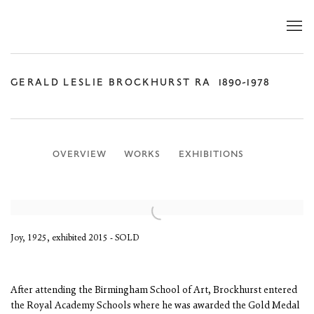
GERALD LESLIE BROCKHURST RA
1890-1978
OVERVIEW
WORKS
EXHIBITIONS
Joy, 1925, exhibited 2015 - SOLD
After attending the Birmingham School of Art, Brockhurst entered
the Royal Academy Schools where he was awarded the Gold Medal