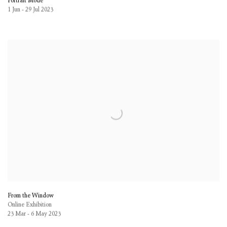
Portrait Mode
1 Jun - 29 Jul 2023
From the Window
Online Exhibition
23 Mar - 6 May 2023