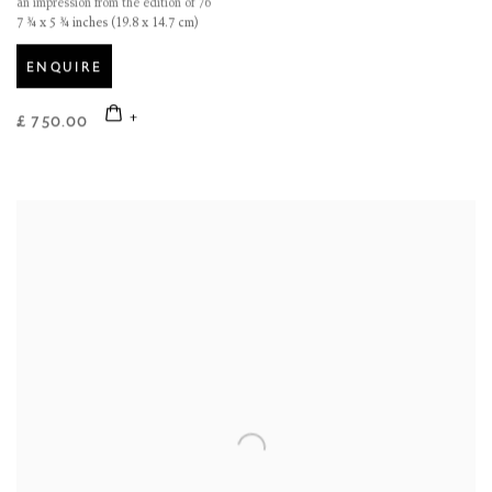
an impression from the edition of 76
7 ¾ x 5 ¾ inches (19.8 x 14.7 cm)
ENQUIRE
£ 750.00