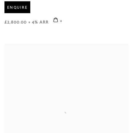
ENQUIRE
£2,800.00 + 4% ARR