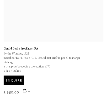
Gerald Leslie Brockhurst RA
By the Window
,
1922
inscribed 'To H. Poole' 'G. L. Brockhurst Trial' in pencil to margin
etching
a trial proof preceding the edition of 76
5 ¼ x 4 inches
ENQUIRE
£ 950.00