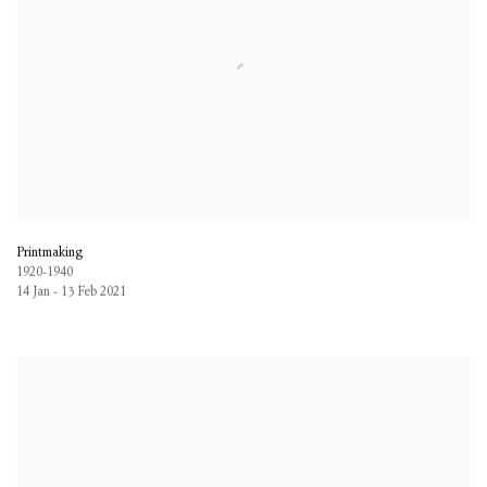
Printmaking
1920-1940
14 Jan - 13 Feb 2021