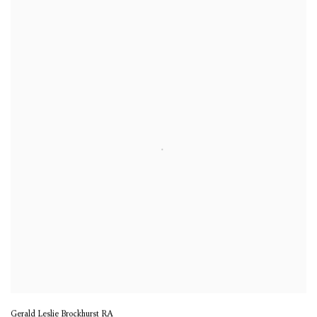
Gerald Leslie Brockhurst RA