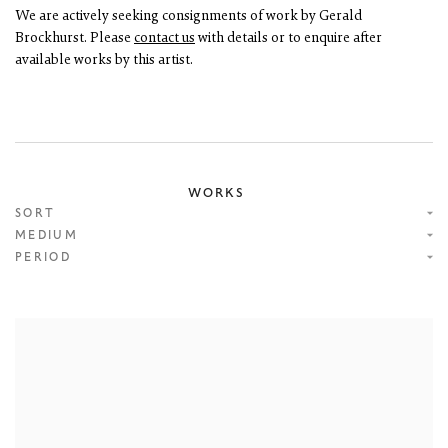
We are actively seeking consignments of work by Gerald
Brockhurst. Please
contact us
with details or to enquire after
available works by this artist.
WORKS
SORT
MEDIUM
PERIOD