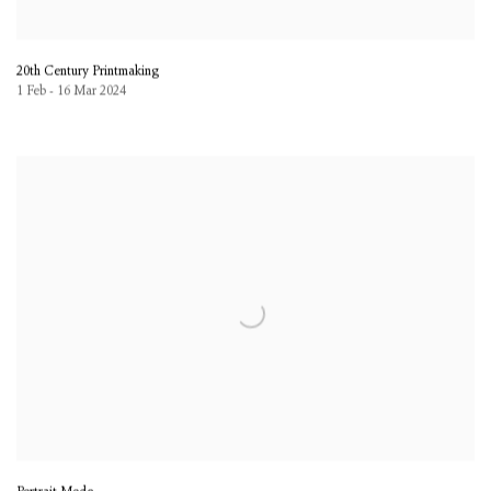
20th Century Printmaking
1 Feb - 16 Mar 2024