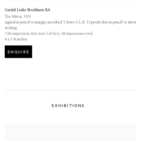
Gerald Leslie Brockhurst RA
The Mirror
,
1920
signed in pencil to margin; inscribed '1 State G.L.B. 13 proofs thus in pencil' to sheet
etching
13th impression, first state (of two), 68 impressions total
4 x 5 ¾ inches
ENQUIRE
EXHIBITIONS