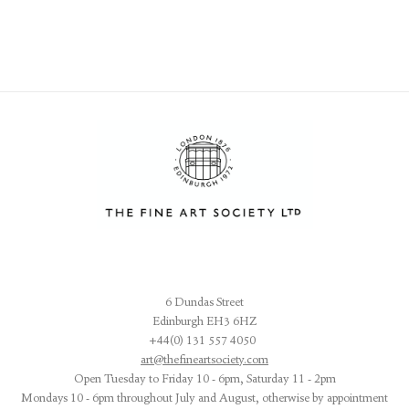
6 Dundas Street
Edinburgh EH3 6HZ
+44(0) 131 557 4050
art@thefineartsociety.com
O
pen Tuesday to Friday 10 - 6pm, Saturday 11 - 2pm
Mondays 10 - 6pm throughout July and August, otherwise by appointment