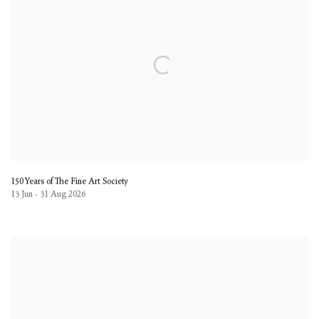
150 Years of The Fine Art Society
13 Jun - 31 Aug 2026