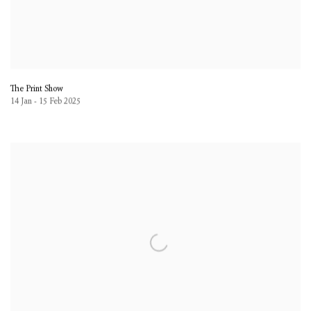
The Print Show
14 Jan - 15 Feb 2025