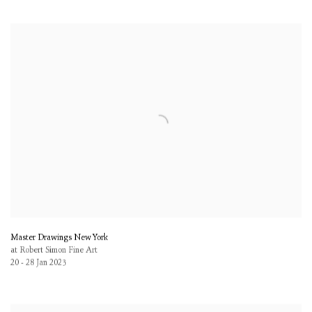
Master Drawings New York
at Robert Simon Fine Art
20 - 28 Jan 2023