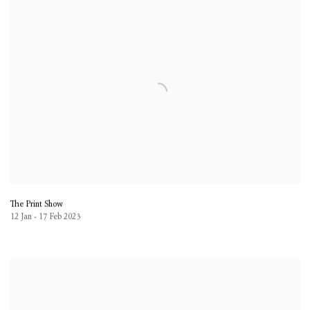
The Print Show
12 Jan - 17 Feb 2023