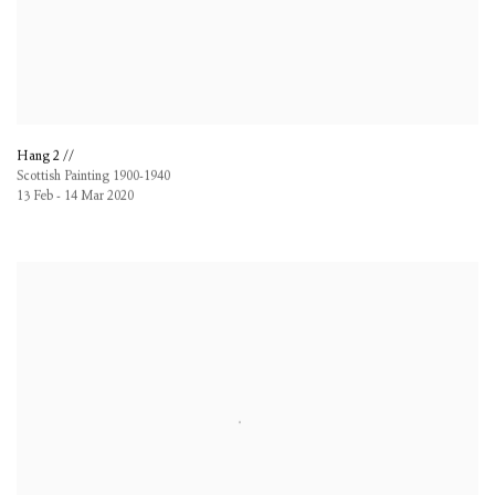
Hang 2 //
Scottish Painting 1900-1940
13 Feb - 14 Mar 2020