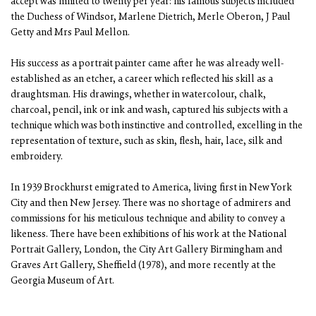
accept was limited to twenty per year: his famous subjects included
the Duchess of Windsor, Marlene Dietrich, Merle Oberon, J Paul
Getty and Mrs Paul Mellon.
His success as a portrait painter came after he was already well-
established as an etcher, a career which reflected his skill as a
draughtsman. His drawings, whether in watercolour, chalk,
charcoal, pencil, ink or ink and wash, captured his subjects with a
technique which was both instinctive and controlled, excelling in the
representation of texture, such as skin, flesh, hair, lace, silk and
embroidery.
In 1939 Brockhurst emigrated to America, living first in New York
City and then New Jersey. There was no shortage of admirers and
commissions for his meticulous technique and ability to convey a
likeness. There have been exhibitions of his work at the National
Portrait Gallery, London, the City Art Gallery Birmingham and
Graves Art Gallery, Sheffield (1978), and more recently at the
Georgia Museum of Art.