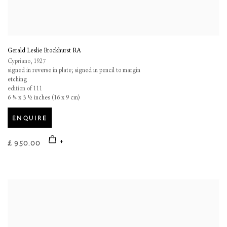
Gerald Leslie Brockhurst RA
Cypriano
,
1927
signed in reverse in plate; signed in pencil to margin
etching
edition of 111
6 ¼ x 3 ½ inches (16 x 9 cm)
ENQUIRE
£ 950.00