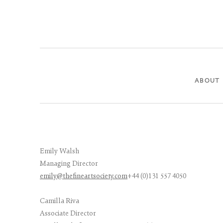
ABOUT
Emily Walsh
Managing Director
emily@thefineartsociety.com
+44 (0)131 557 4050
Camilla Riva
Associate Director