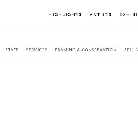
HIGHLIGHTS
ARTISTS
EXHIB
STAFF
SERVICES
FRAMING & CONSERVATION
SELL 