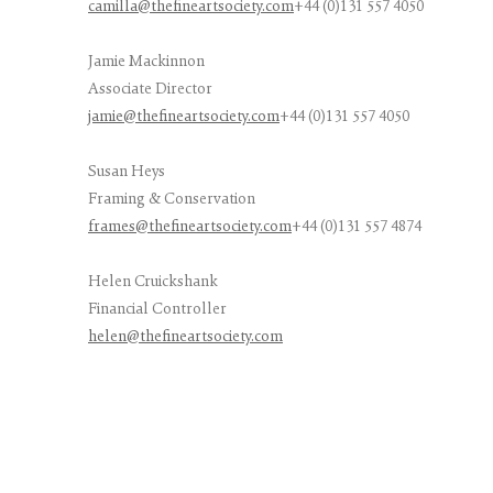
camilla@thefineartsociety.com
+44 (0)131 557 4050
Jamie Mackinnon
Associate Director
jamie@thefineartsociety.com
+44 (0)131 557 4050
Susan Heys
Framing & Conservation
frames@thefineartsociety.com
+44 (0)131 557 4874
Helen Cruickshank
Financial Controller
helen@thefineartsociety.com