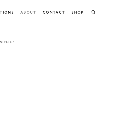
ITIONS
ABOUT
CONTACT
SHOP
WITH US