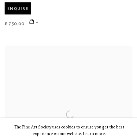
ENQUIRE
£ 750.00
The Fine Art Society uses cookies to ensure you get the best
experience on our website. Learn more.