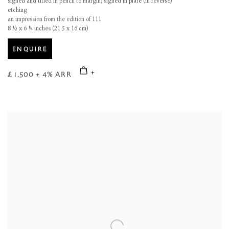
signed and titled in pencil to margin; signed in plate (in reverse)
etching
an impression from the edition of 111
8 ½ x 6 ¼ inches (21.5 x 16 cm)
ENQUIRE
£ 1,500 + 4% ARR