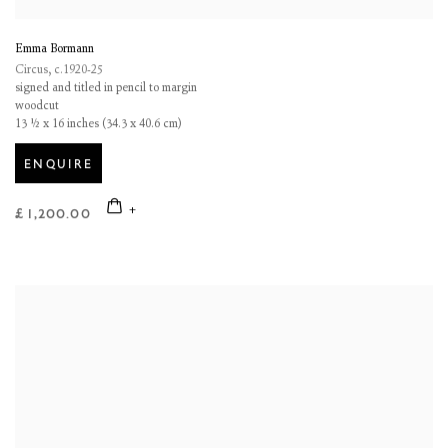
Emma Bormann
Circus
,
c.1920-25
signed and titled in pencil to margin
woodcut
13 ½ x 16 inches (34.3 x 40.6 cm)
ENQUIRE
£ 1,200.00