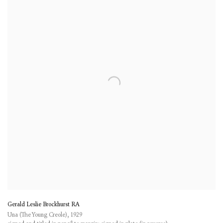
Gerald Leslie Brockhurst RA
Una (The Young Creole)
,
1929