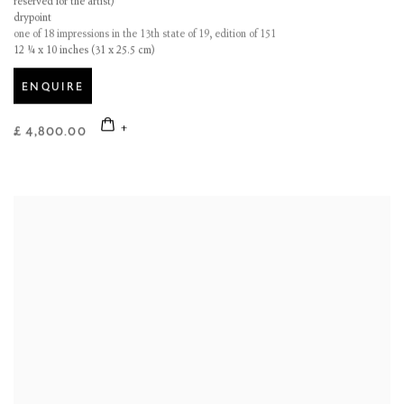
reserved for the artist)
drypoint
one of 18 impressions in the 13th state of 19, edition of 151
12 ¼ x 10 inches (31 x 25.5 cm)
ENQUIRE
£ 4,800.00