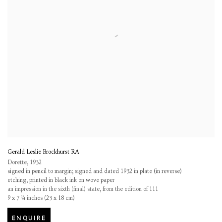
Gerald Leslie Brockhurst RA
Dorette
,
1932
signed in pencil to margin; signed and dated 1932 in plate (in reverse)
etching, printed in black ink on wove paper
an impression in the sixth (final) state, from the edition of 111
9 x 7 ¼ inches (23 x 18 cm)
ENQUIRE