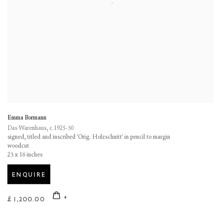
Emma Bormann
Das Warenhaus
,
c.1925-30
signed, titled and inscribed 'Orig. Holzschnitt' in pencil to margin
woodcut
23 x 16 inches
ENQUIRE
£ 1,200.00