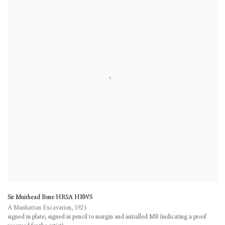
Sir Muirhead Bone HRSA HRWS
A Manhattan Excavation
,
1923
signed in plate; signed in pencil to margin and initialled MB (indicating a proof