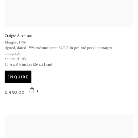
Craigie Aitchison
Magpie
,
1996
signed, dated 1996 and numbered 54/100 in pen and pencil to margin
lithograph
edition of 100
10 ¼ x 8 ¼ inches (26 x 21 cm)
ENQUIRE
£ 950.00