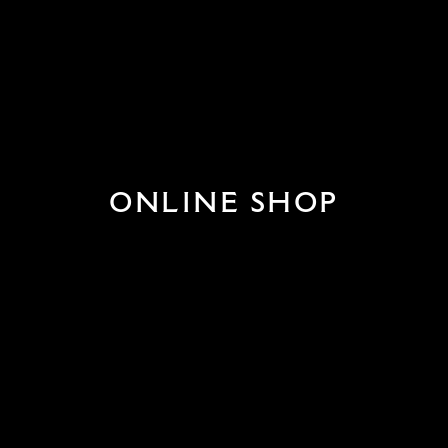
ONLINE SHOP