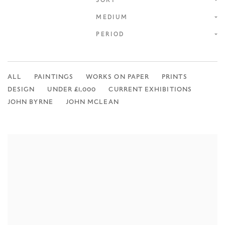
ONLINE SHOP
SORT
MEDIUM
PERIOD
ALL
PAINTINGS
WORKS ON PAPER
PRINTS
DESIGN
UNDER £1,000
CURRENT EXHIBITIONS
JOHN BYRNE
JOHN MCLEAN