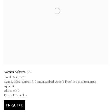
Norman Ackroyd RA
Floral Oval
,
1970
signed, titled, dated 1970 and inscribed 'Artist's Proof' in pencil to margin
aquatint
edition of 50
15 ¾ x 11 ¾ inches
ENQUIRE