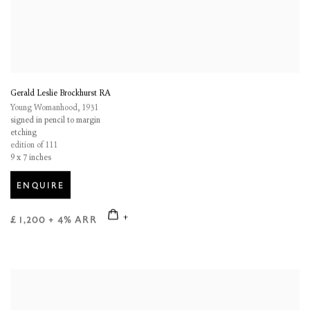
Gerald Leslie Brockhurst RA
Young Womanhood
,
1931
signed in pencil to margin
etching
edition of 111
9 x 7 inches
ENQUIRE
£ 1,200 + 4% ARR