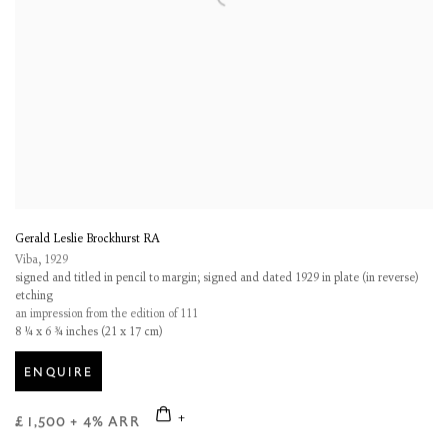
Gerald Leslie Brockhurst RA
Viba
,
1929
signed and titled in pencil to margin; signed and dated 1929 in plate (in reverse)
etching
an impression from the edition of 111
8 ¼ x 6 ¾ inches (21 x 17 cm)
ENQUIRE
£ 1,500 + 4% ARR