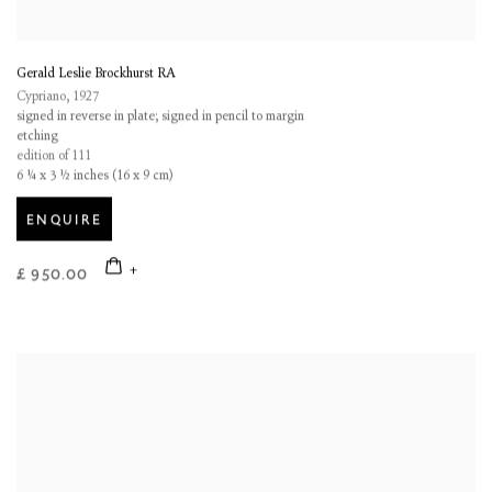
Gerald Leslie Brockhurst RA
Cypriano
,
1927
signed in reverse in plate; signed in pencil to margin
etching
edition of 111
6 ¼ x 3 ½ inches (16 x 9 cm)
ENQUIRE
£ 950.00