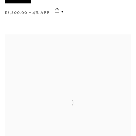
£2,800.00 + 4% ARR