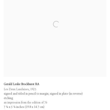
Gerald Leslie Brockhurst RA
Les Deux Landaises
,
1923
signed and titled in pencil to margin; signed in plate (in reverse)
etching
an impression from the edition of 76
7 ¾ x 5 ¾ inches (19.8 x 14.7 cm)