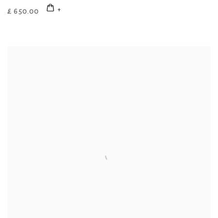
£ 650.00