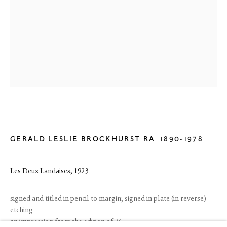
GERALD LESLIE BROCKHURST RA
1890-1978
6 Dundas Street
Edinburgh EH3 6HZ
Les Deux Landaises
,
1923
+44(0) 131 557 4050
art@thefineartsociety.com
O
pen Tuesday to Friday 10 - 6pm, Saturday 11 - 2pm
signed and titled in pencil to margin; signed in plate (in reverse)
Mondays 10 - 6pm throughout July and August, otherwise by
etching
appointment
an impression from the edition of 76