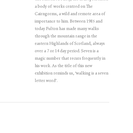
a body of works centred on The
Cairngorms, a wild and remote area of
importance to him. Between 1985 and
today Fulton has made many walks
through the mountain range in the
eastern Highlands of Scotland, always
over a 7 or 14 day period. Seven is a
magic number that recurs frequently in
his work. As the title of this new
exhibition reminds us, ‘walking is a seven
letter word’.