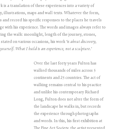
 is a translation of these experiences into a variety of
, illustrations, maps and wall texts. Whatever the form,
 and record his specific responses to the places he travels
ge with his experience. The words and images always refer to
ing the walk: moonlight, length of the journey, stones,
s stated on various occasions, his work ‘
is about discovery,
yourself. What I build is an experience, not a sculpture.’
Over the last forty years Fulton has
walked thousands of miles across 5
continents and 25 countries. The act of
walking remains central to his practice
and unlike his contemporary Richard
Long, Fulton does not alter the form of
the landscape he walks in, but records
the experience through photographs
and words. In this, his first exhibition at
The Fine Art Society, the artist presented