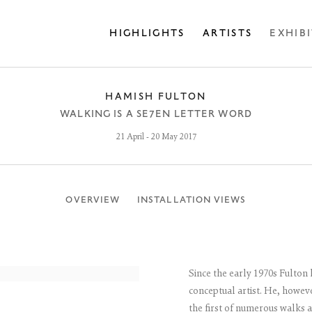
HIGHLIGHTS
ARTISTS
EXHIB
HAMISH FULTON
WALKING IS A SE7EN LETTER WORD
21 April - 20 May 2017
OVERVIEW
INSTALLATION VIEWS
Since the early 1970s Fulton
conceptual artist. He, howeve
the first of numerous walks