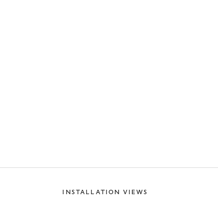
INSTALLATION VIEWS