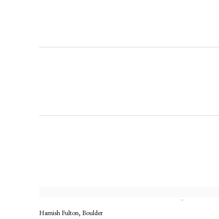
Hamish Fulton, Boulder