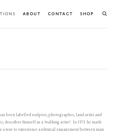
ITIONS
ABOUT
CONTACT
SHOP
 has been labelled sculptor, photographer, land artist and
r, describes himself as a ‘walking artist’. In 1971 he made
 as a way to experience a physical engagement between man