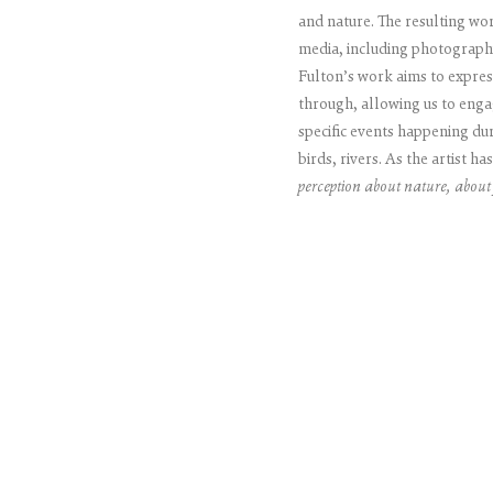
and nature. The resulting work
media, including photography
Fulton’s work aims to express
through, allowing us to enga
specific events happening dur
birds, rivers. As the artist ha
perception about nature, about 