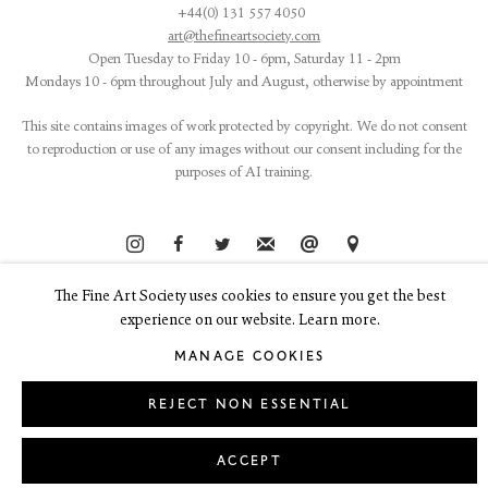
+44(0) 131 557 4050
art@thefineartsociety.com
O
pen Tuesday to Friday 10 - 6pm, Saturday 11 - 2pm
Mondays 10 - 6pm throughout July and August, otherwise by appointment
This site contains images of work protected by copyright. We do not consent
to reproduction or use of any images without our consent including for the
purposes of AI training.
The Fine Art Society uses cookies to ensure you get the best
LEGAL
COOKIE POLICY
MANAGE COOKIES
Copyright © 2026 The Fine Art Society Ltd
experience on our website. Learn more.
Site by Artlogic
MANAGE COOKIES
REJECT NON ESSENTIAL
ACCEPT