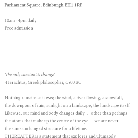
Parliament Square, Edinburgh EH1 1RF
10am - 4pm daily
Free admission
'The only constant is change'
-Heraclitus, Greek philosopher, c.500 BC
Nothing remains as it was; the wind, a river flowing, a snowfall,
the downpour of rain, sunlight on a landscape, the landscape itself.
Likewise, our mind and body changes daily … other than perhaps
the atoms that make up the centre of the eye … we are never
the same unchanged structure for a lifetime.
THEREAFTER is a statement that explores and ultimately