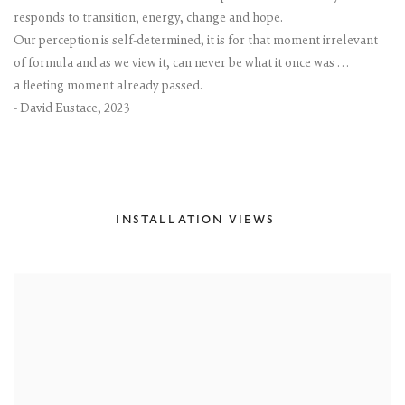
responds to transition, energy, change and hope.
Our perception is self-determined, it is for that moment irrelevant
of formula and as we view it, can never be what it once was …
a fleeting moment already passed.
- David Eustace, 2023
INSTALLATION VIEWS