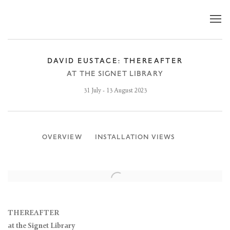
DAVID EUSTACE: THEREAFTER
AT THE SIGNET LIBRARY
31 July - 13 August 2023
OVERVIEW
INSTALLATION VIEWS
THEREAFTER
at the Signet Library