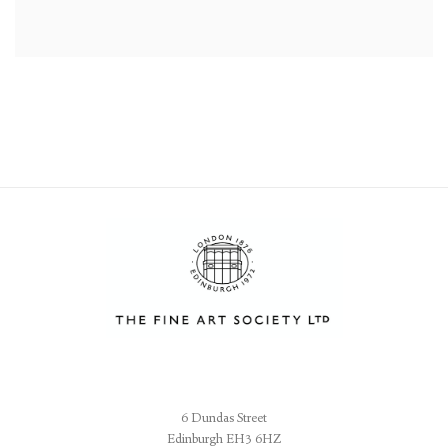
6 Dundas Street
Edinburgh EH3 6HZ