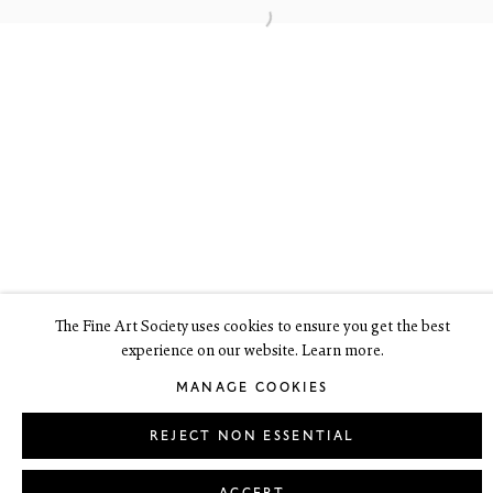
6 Dundas Street
Edinburgh EH3 6HZ
+44(0) 131 557 4050
art@thefineartsociety.com
O
pen Tuesday to Friday 10 - 6pm, Saturday 11 - 2pm
Mondays 10 - 6pm throughout July and August, otherwise by
appointment
This site contains images of work protected by copyright. We do not
consent to reproduction or use of any images without our consent
including for the purposes of AI training.
The Fine Art Society uses cookies to ensure you get the best
experience on our website. Learn more.
LEGAL
COOKIE POLICY
MANAGE COOKIES
MANAGE COOKIES
Copyright © 2026 The Fine Art Society Ltd
Site by Artlogic
REJECT NON ESSENTIAL