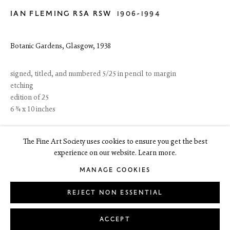
IAN FLEMING RSA RSW
1906-1994
6 Dundas Street
Edinburgh EH3 6HZ
+44(0) 131 557 4050
Botanic Gardens, Glasgow
,
1938
art@thefineartsociety.com
O
pen Tuesday to Friday 10 - 6pm, Saturday 11 - 2pm
Mondays 10 - 6pm throughout July and August, otherwise by
signed, titled, and numbered 5/25 in pencil to margin
appointment
etching
edition of 25
This site contains images of work protected by copyright. We do not
6 ¾ x 10 inches
consent to reproduction or use of any images without our consent
including for the purposes of AI training.
£ 1,500 + 4% ARR
The Fine Art Society uses cookies to ensure you get the best
experience on our website. Learn more.
PURCHASE ONLINE
MANAGE COOKIES
LEGAL
COOKIE POLICY
MANAGE COOKIES
ENQUIRE
Copyright © 2026 The Fine Art Society Ltd
REJECT NON ESSENTIAL
Site by Artlogic
FURTHER IMAGES
ACCEPT