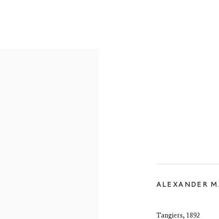
RE-19TH CENTURY
19TH CENTURY
20TH CENTURY
CON
reet
 EH3 6HZ
 557 4050
ALEXANDER 
artsociety.com
ay to Friday 10 - 6pm, Saturday 11 - 2pm
- 6pm throughout July and August, otherwise by appointment
Tangiers
,
1892