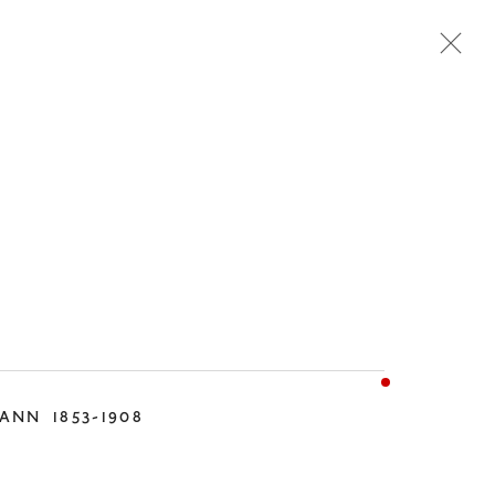
TEMPORARY
DESIGN
MANN
1853-1908