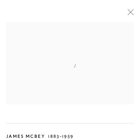
ALL
SCOTTISH
PRE-19TH CENTURY
19TH CENTURY
20TH CENTURY
CONTEMPORARY
DESIGN
JAMES MCBEY
1883-1959