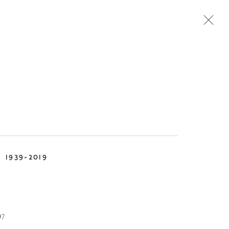
Next
TEMPORARY
DESIGN
N
1939-2019
97