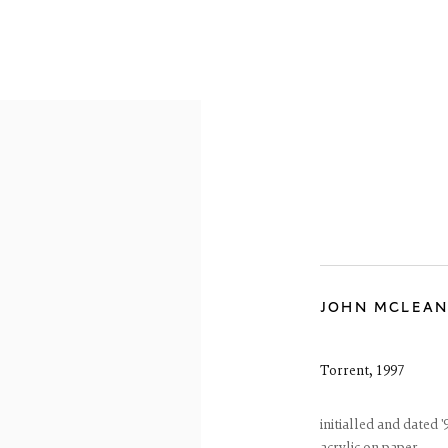
RE-19TH CENTURY
19TH CENTURY
20TH CENTURY
CON
JOHN MCLEA
reet
 EH3 6HZ
 557 4050
Torrent
,
1997
artsociety.com
ay to Friday 10 - 6pm, Saturday 11 - 2pm
- 6pm throughout July and August, otherwise by appointment
initialled and dated '