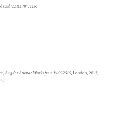
use of any
dated '22 XI 78' verso
LEGAL
COOKIE POLICY
MANAGE COOKIES
rt,
Avigdor Arikha: Works from 1966-2010
, London, 2013,
e')