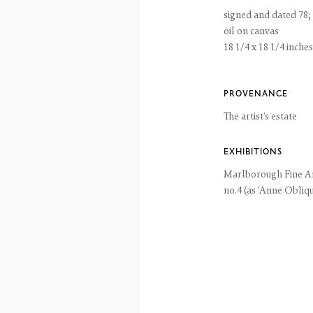
ntains images of work protected by copyright. We do not consent to reproduction or 
signed and dated 78; 
ut our consent including for the purposes of AI training.
oil on canvas
 2026 The Fine Art Society Ltd
Site by Artlogic
18 1/4 x 18 1/4 inches
PROVENANCE
The artist's estate
EXHIBITIONS
Marlborough Fine A
no.4 (as 'Anne Obliqu