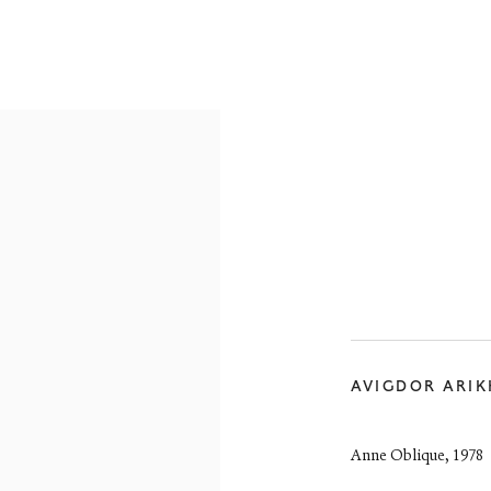
RE-19TH CENTURY
19TH CENTURY
20TH CENTURY
CON
reet
 EH3 6HZ
AVIGDOR ARI
 557 4050
artsociety.com
ay to Friday 10 - 6pm, Saturday 11 - 2pm
Anne Oblique
,
1978
- 6pm throughout July and August, otherwise by appointment