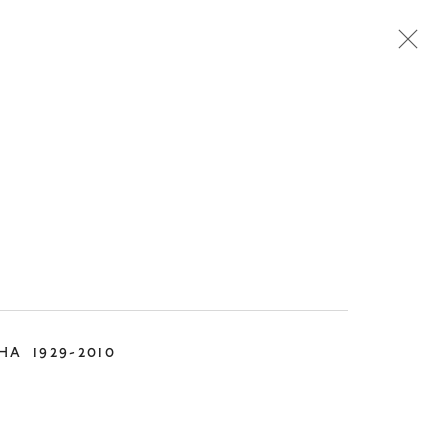
TEMPORARY
DESIGN
KHA
1929-2010