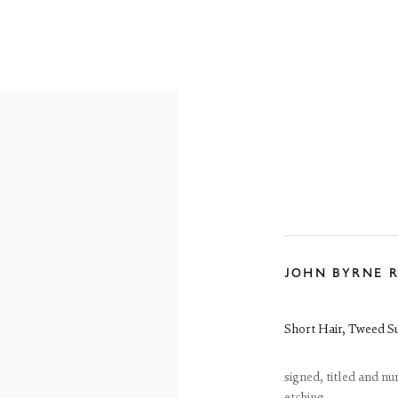
RE-19TH CENTURY
19TH CENTURY
20TH CENTURY
CON
JOHN BYRNE 
reet
 EH3 6HZ
 557 4050
Short Hair, Tweed Su
artsociety.com
ay to Friday 10 - 6pm, Saturday 11 - 2pm
- 6pm throughout July and August, otherwise by appointment
signed, titled and n