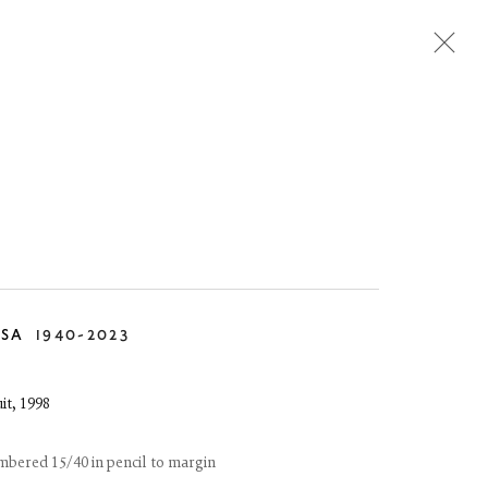
TEMPORARY
DESIGN
RSA
1940-2023
it
,
1998
umbered 15/40 in pencil to margin