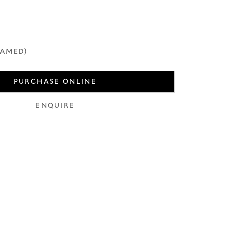
use of any
LEGAL
COOKIE POLICY
MANAGE COOKIES
RAMED)
PURCHASE ONLINE
ENQUIRE