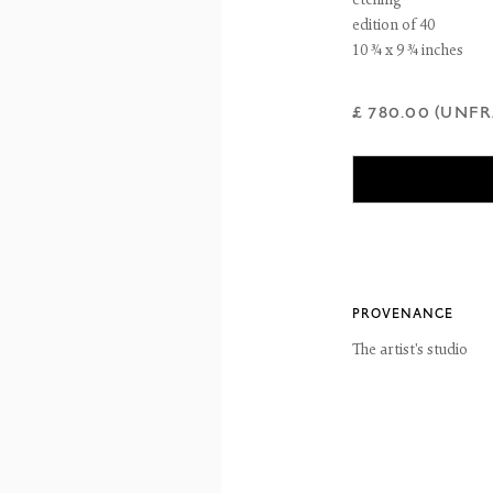
etching
ntains images of work protected by copyright. We do not consent to reproduction or 
edition of 40
ut our consent including for the purposes of AI training.
10 ¾ x 9 ¾ inches
 2026 The Fine Art Society Ltd
Site by Artlogic
£ 780.00 (UNF
PROVENANCE
The artist's studio