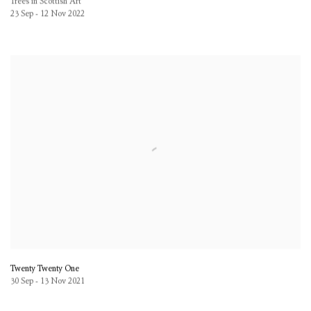
Trees in Scottish Art
23 Sep - 12 Nov 2022
Twenty Twenty One
30 Sep - 13 Nov 2021