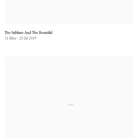
The Sublime And The Beautiful
31 May - 20 Jul 2019