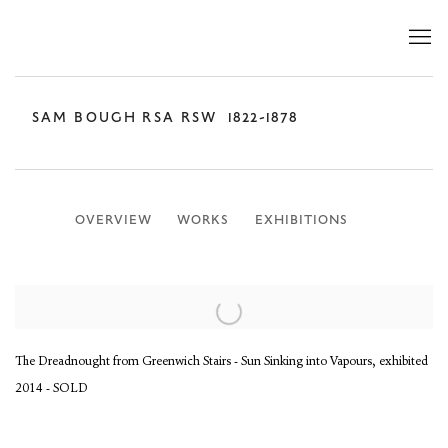
SAM BOUGH RSA RSW
1822-1878
OVERVIEW
WORKS
EXHIBITIONS
The Dreadnought from Greenwich Stairs - Sun Sinking into Vapours, exhibited
2014 - SOLD