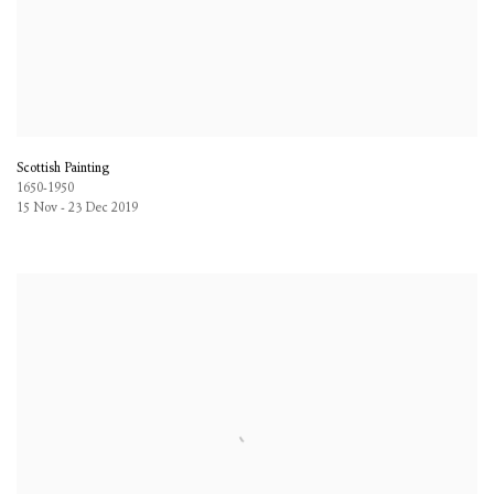
Scottish Painting
1650-1950
15 Nov - 23 Dec 2019