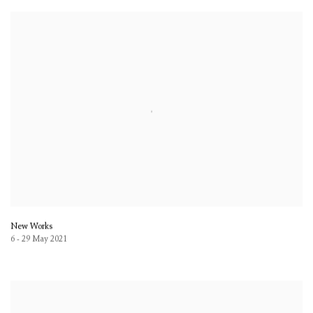
New Works
6 - 29 May 2021