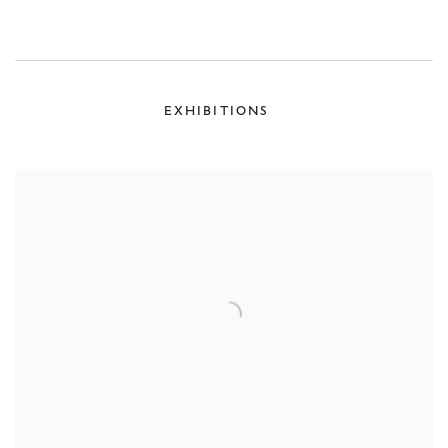
EXHIBITIONS