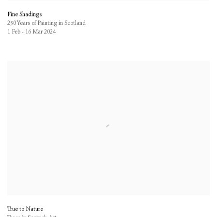
Fine Shadings
250 Years of Painting in Scotland
1 Feb - 16 Mar 2024
True to Nature