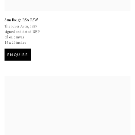
Sam Bough RSA RSW
The River Avon
,
1859
signed and dated 1859
oil on canvas
14 x 26 inches
ENQUIRE