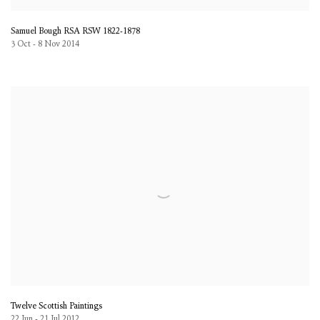
Samuel Bough RSA RSW 1822-1878
3 Oct - 8 Nov 2014
Twelve Scottish Paintings
22 Jun - 21 Jul 2012