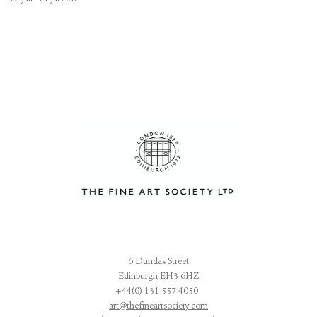
6 Dundas Street
Edinburgh EH3 6HZ
+44(0) 131 557 4050
art@thefineartsociety.com