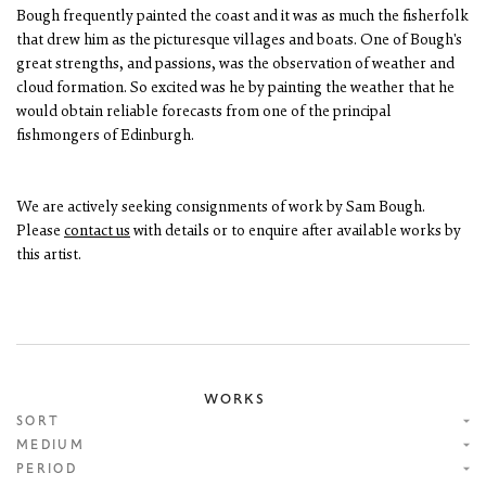
Bough frequently painted the coast and it was as much the fisherfolk
that drew him as the picturesque villages and boats. One of Bough's
great strengths, and passions, was the observation of weather and
cloud formation. So excited was he by painting the weather that he
would obtain reliable forecasts from one of the principal
fishmongers of Edinburgh.
We are actively seeking consignments of work by Sam Bough.
Please
contact us
with details or to enquire after available works by
this artist.
WORKS
SORT
MEDIUM
PERIOD