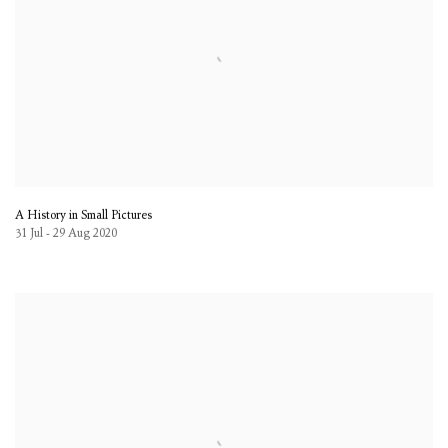
A History in Small Pictures
31 Jul - 29 Aug 2020