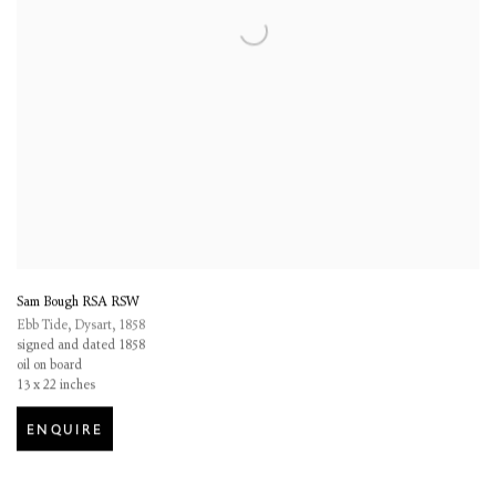
Sam Bough RSA RSW
Ebb Tide, Dysart
,
1858
signed and dated 1858
oil on board
13 x 22 inches
ENQUIRE