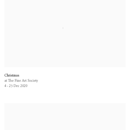
Christmas
at The Fine Art Society
4 - 23 Dec 2020