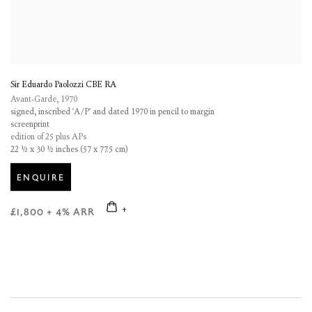
Sir Eduardo Paolozzi CBE RA
Avant-Garde
,
1970
signed, inscribed 'A/P' and dated 1970 in pencil to margin
screenprint
edition of 25 plus APs
22 ½ x 30 ½ inches (57 x 77.5 cm)
ENQUIRE
£1,800 + 4% ARR