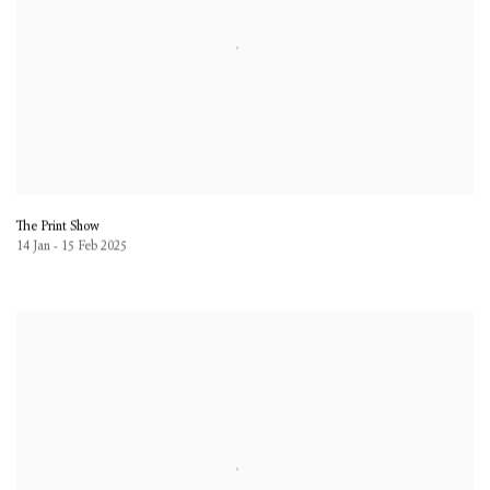
The Print Show
14 Jan - 15 Feb 2025