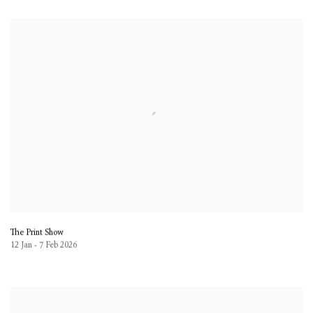
The Print Show
12 Jan - 7 Feb 2026