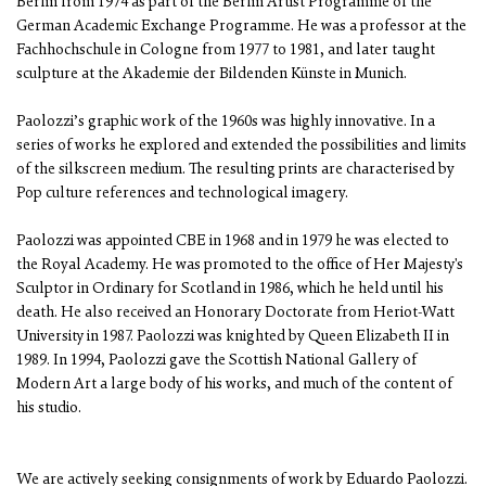
Berlin from 1974 as part of the Berlin Artist Programme of the
German Academic Exchange Programme. He was a professor at the
Fachhochschule in Cologne from 1977 to 1981, and later taught
sculpture at the Akademie der Bildenden Künste in Munich.
Paolozzi’s graphic work of the 1960s was highly innovative. In a
series of works he explored and extended the possibilities and limits
of the silkscreen medium. The resulting prints are characterised by
Pop culture references and technological imagery.
Paolozzi was appointed CBE in 1968 and in 1979 he was elected to
the Royal Academy. He was promoted to the office of Her Majesty's
Sculptor in Ordinary for Scotland in 1986, which he held until his
death. He also received an Honorary Doctorate from Heriot-Watt
University in 1987. Paolozzi was knighted by Queen Elizabeth II in
1989. In 1994, Paolozzi gave the Scottish National Gallery of
Modern Art a large body of his works, and much of the content of
his studio.
We are actively seeking consignments of work by Eduardo Paolozzi.