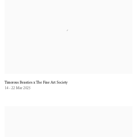
Timorous Beasties x The Fine Art Society
14 - 22 Mar 2025