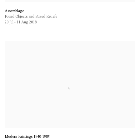
Assemblage
Found Objects and Boxed Reliefs
20 Jul - 11 Aug 2018
Modern Paintings 1940-1985