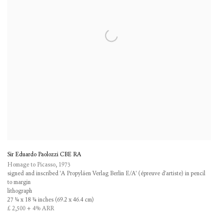
Sir Eduardo Paolozzi CBE RA
Homage to Picasso
,
1973
signed and inscribed 'A Propyläen Verlag Berlin E/A' (épreuve d'artiste) in pencil
to margin
lithograph
27 ¼ x 18 ¼ inches (69.2 x 46.4 cm)
£ 2,500 + 4% ARR