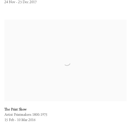
24 Nov - 23 Dec 2017
The Print Show
Artist Printmakers 1800-1975
15 Feb - 10 Mar 2016