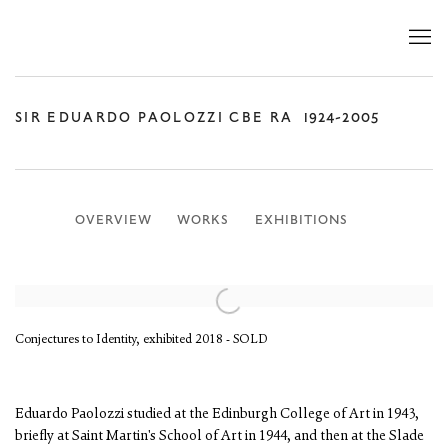
SIR EDUARDO PAOLOZZI CBE RA
1924-2005
OVERVIEW
WORKS
EXHIBITIONS
Conjectures to Identity, exhibited 2018 - SOLD
Eduardo Paolozzi studied at the Edinburgh College of Art in 1943,
briefly at Saint Martin's School of Art in 1944, and then at the Slade