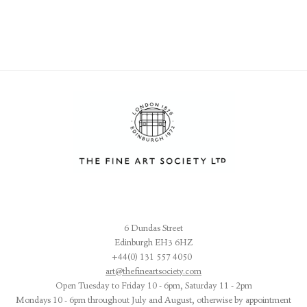
6 Dundas Street
Edinburgh EH3 6HZ
+44(0) 131 557 4050
art@thefineartsociety.com
O
pen Tuesday to Friday 10 - 6pm, Saturday 11 - 2pm
Mondays 10 - 6pm throughout July and August, otherwise by appointment