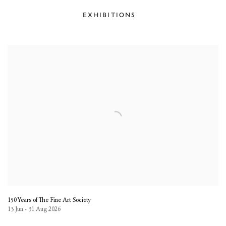
EXHIBITIONS
150 Years of The Fine Art Society
13 Jun - 31 Aug 2026