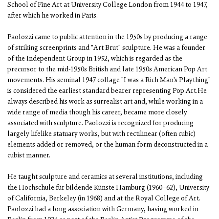
School of Fine Art at University College London from 1944 to 1947,
after which he worked in Paris.
Paolozzi came to public attention in the 1950s by producing a range
of striking screenprints and "Art Brut" sculpture. He was a founder
of the Independent Group in 1952, which is regarded as the
precursor to the mid-1950s British and late 1950s American Pop Art
movements. His seminal 1947 collage "I was a Rich Man's Plaything"
is considered the earliest standard bearer representing Pop Art.He
always described his work as surrealist art and, while working in a
wide range of media though his career, became more closely
associated with sculpture. Paolozzi is recognized for producing
largely lifelike statuary works, but with rectilinear (often cubic)
elements added or removed, or the human form deconstructed in a
cubist manner.
He taught sculpture and ceramics at several institutions, including
the Hochschule für bildende Künste Hamburg (1960–62), University
of California, Berkeley (in 1968) and at the Royal College of Art.
Paolozzi had a long association with Germany, having worked in