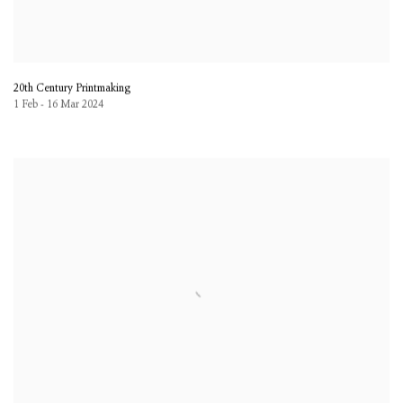
20th Century Printmaking
1 Feb - 16 Mar 2024