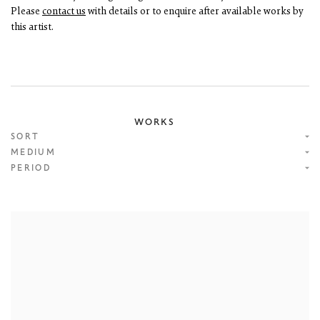
Please
contact us
with details or to enquire after available works by
this artist.
WORKS
SORT
MEDIUM
PERIOD