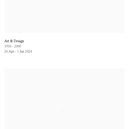
Art & Design
1950 - 2000
26 Apr - 1 Jun 2024