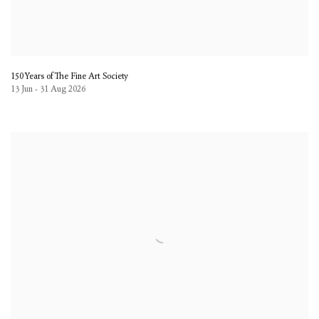
150 Years of The Fine Art Society
13 Jun - 31 Aug 2026