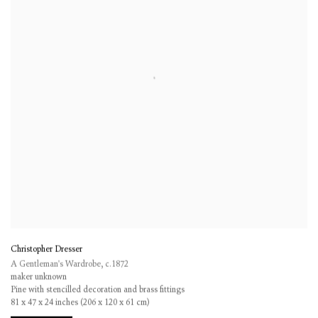
Christopher Dresser
A Gentleman's Wardrobe
,
c.1872
maker unknown
Pine with stencilled decoration and brass fittings
81 x 47 x 24 inches (206 x 120 x 61 cm)