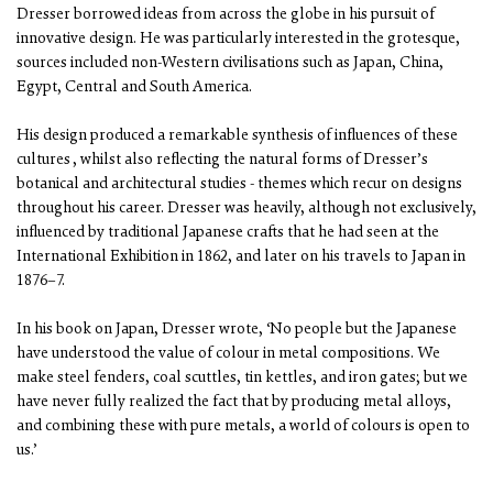
Dresser borrowed ideas from across the globe in his pursuit of
innovative design. He was particularly interested in the grotesque,
sources included non-Western civilisations such as Japan, China,
Egypt, Central and South America.
His design produced a remarkable synthesis of influences of these
cultures , whilst also reflecting the natural forms of Dresser’s
botanical and architectural studies - themes which recur on designs
throughout his career. Dresser was heavily, although not exclusively,
influenced by traditional Japanese crafts that he had seen at the
International Exhibition in 1862, and later on his travels to Japan in
1876–7.
In his book on Japan, Dresser wrote, ‘No people but the Japanese
have understood the value of colour in metal compositions. We
make steel fenders, coal scuttles, tin kettles, and iron gates; but we
have never fully realized the fact that by producing metal alloys,
and combining these with pure metals, a world of colours is open to
us.’