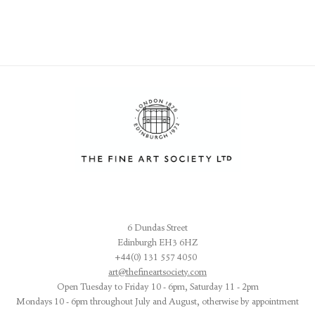
6 Dundas Street
Edinburgh EH3 6HZ
+44(0) 131 557 4050
art@thefineartsociety.com
O
pen Tuesday to Friday 10 - 6pm, Saturday 11 - 2pm
Mondays 10 - 6pm throughout July and August, otherwise by appointment