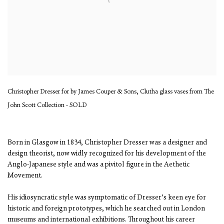
Christopher Dresser for by James Couper & Sons, Clutha glass vases from The
John Scott Collection - SOLD
Born in Glasgow in 1834, Christopher Dresser was a designer and
design theorist, now widly recognized for his development of the
Anglo-Japanese style and was a pivitol figure in the Aethetic
Movement.
His idiosyncratic style was symptomatic of Dresser’s keen eye for
historic and foreign prototypes, which he searched out in London
museums and international exhibitions. Throughout his career