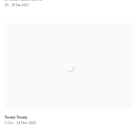
20 - 28 Jan 2023
Twenty Twenty
2 Oct - 14 Nov 2020