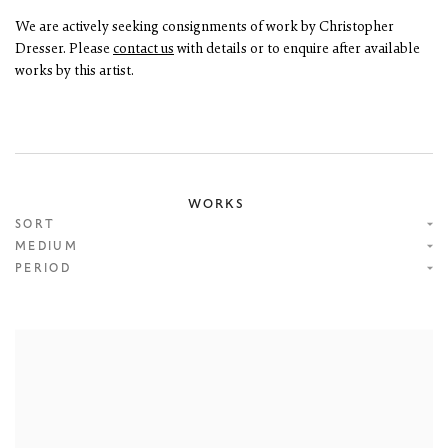
We are actively seeking consignments of work by Christopher
Dresser. Please
contact us
with details or to enquire after available
works by this artist.
WORKS
SORT
MEDIUM
PERIOD