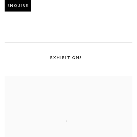
ENQUIRE
EXHIBITIONS