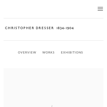
CHRISTOPHER DRESSER
1834-1904
OVERVIEW
WORKS
EXHIBITIONS