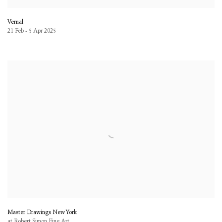
Vernal
21 Feb - 5 Apr 2025
Master Drawings New York
at Robert Simon Fine Art