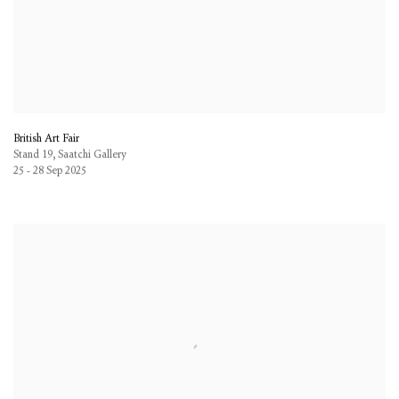
British Art Fair
Stand 19, Saatchi Gallery
25 - 28 Sep 2025