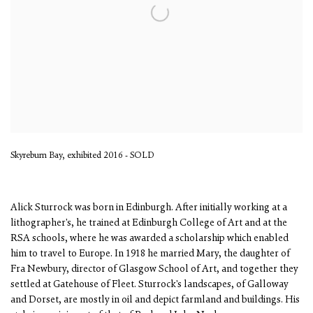
Skyreburn Bay, exhibited 2016 - SOLD
Alick Sturrock was born in Edinburgh. After initially working at a
lithographer's, he trained at Edinburgh College of Art and at the
RSA schools, where he was awarded a scholarship which enabled
him to travel to Europe. In 1918 he married Mary, the daughter of
Fra Newbury, director of Glasgow School of Art, and together they
settled at Gatehouse of Fleet. Sturrock's landscapes, of Galloway
and Dorset, are mostly in oil and depict farmland and buildings. His