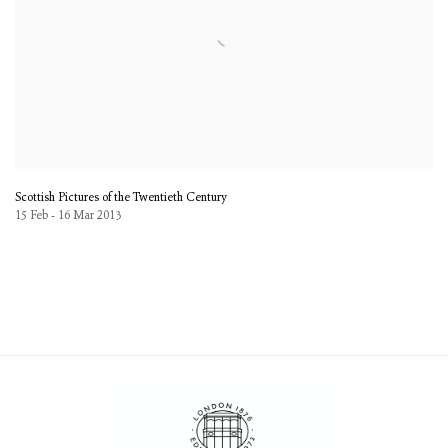
Scottish Pictures of the Twentieth Century
15 Feb - 16 Mar 2013