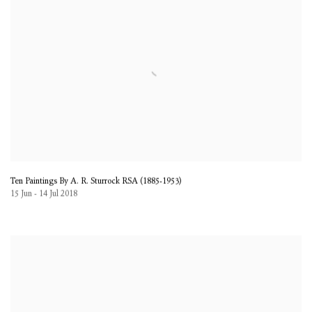
Ten Paintings By A. R. Sturrock RSA (1885-1953)
15 Jun - 14 Jul 2018