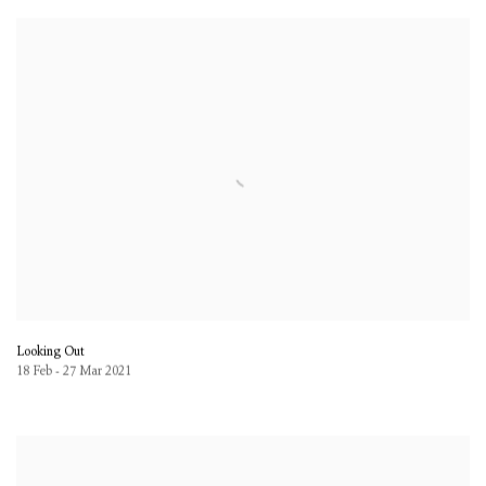
Looking Out
18 Feb - 27 Mar 2021