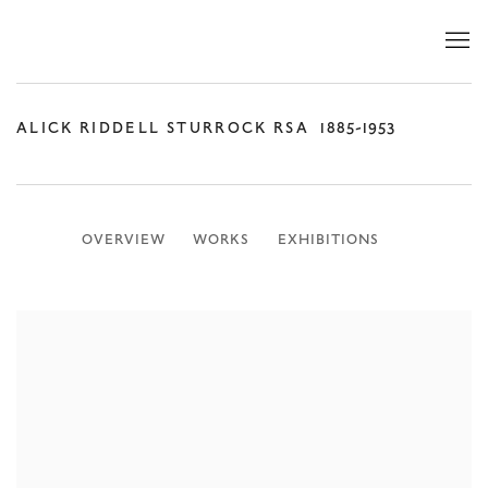
ALICK RIDDELL STURROCK RSA
1885-1953
OVERVIEW
WORKS
EXHIBITIONS