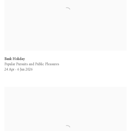
Bank Holiday
Popular Pursuits and Public Pleasures
24 Apr - 6 Jun 2026