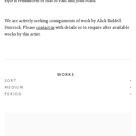
style is reminiscent of that of Paul and John Nash.
We are actively seeking consignments of work by Alick Riddell
Sturrock. Please
contact us
with details or to enquire after available
works by this artist.
WORKS
SORT
MEDIUM
PERIOD