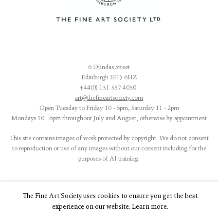
6 Dundas Street
Edinburgh EH3 6HZ
+44(0) 131 557 4050
art@thefineartsociety.com
O
pen Tuesday to Friday 10 - 6pm, Saturday 11 - 2pm
Mondays 10 - 6pm throughout July and August, otherwise by appointment
This site contains images of work protected by copyright. We do not consent
to reproduction or use of any images without our consent including for the
purposes of AI training.
The Fine Art Society uses cookies to ensure you get the best
experience on our website. Learn more.
LEGAL
COOKIE POLICY
MANAGE COOKIES