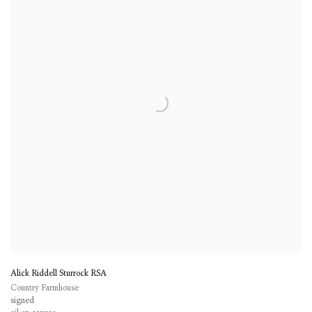
Alick Riddell Sturrock RSA
Country Farmhouse
signed