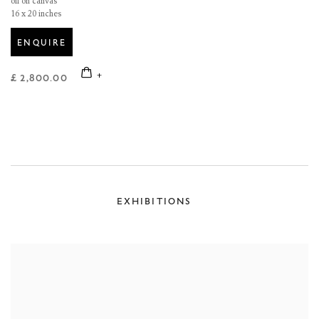
oil on canvas
16 x 20 inches
ENQUIRE
£ 2,800.00
EXHIBITIONS