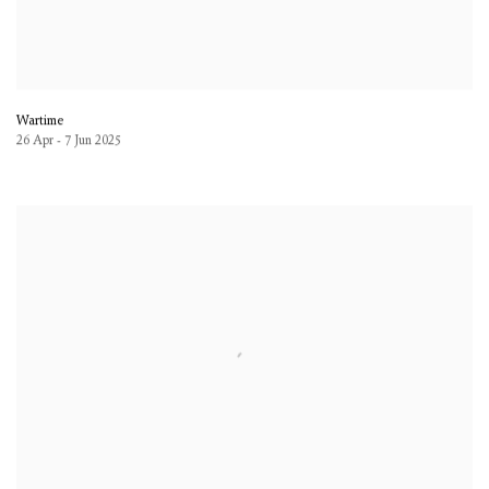
Wartime
26 Apr - 7 Jun 2025