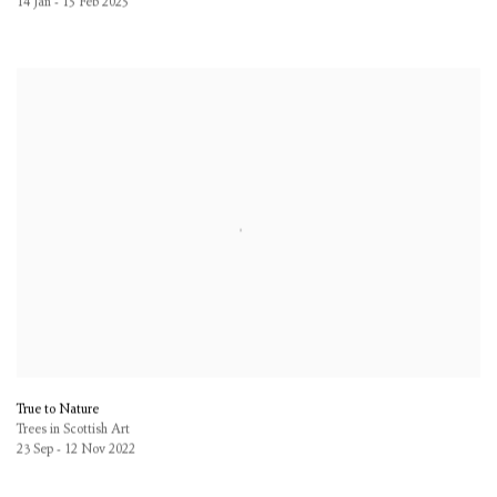
14 Jan - 15 Feb 2025
True to Nature
Trees in Scottish Art
23 Sep - 12 Nov 2022