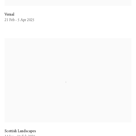
Vernal
21 Feb - 5 Apr 2025
Scottish Landscapes