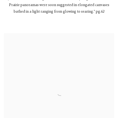
Prairie panoramas were soon suggested in elongated canvases
bathed in a light ranging from glowing to searing." pg.62