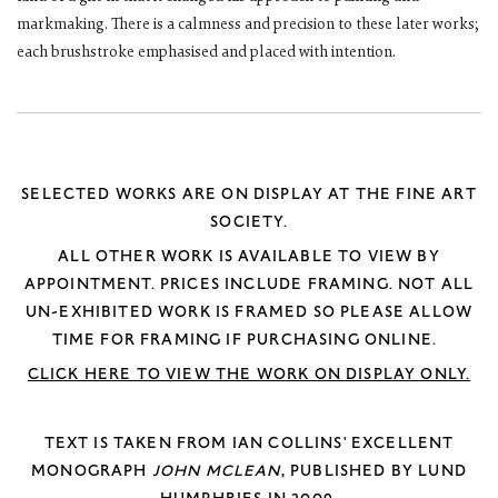
markmaking. There is a calmness and precision to these later works;
each brushstroke emphasised and placed with intention.
SELECTED WORKS ARE ON DISPLAY AT THE FINE ART
SOCIETY.
ALL OTHER WORK IS AVAILABLE TO VIEW BY
APPOINTMENT.
PRICES INCLUDE FRAMING. NOT ALL
UN-EXHIBITED WORK IS FRAMED SO PLEASE ALLOW
TIME FOR FRAMING IF PURCHASING ONLINE.
CLICK HERE TO VIEW THE WORK ON DISPLAY ONLY.
TEXT IS TAKEN FROM IAN COLLINS' EXCELLENT
MONOGRAPH
JOHN MCLEAN
, PUBLISHED BY LUND