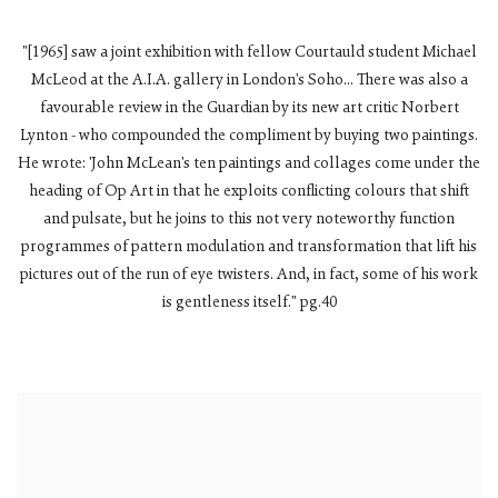
"[1965] saw a joint exhibition with fellow Courtauld student Michael
McLeod at the A.I.A. gallery in London's Soho... There was also a
favourable review in the Guardian by its new art critic Norbert
Lynton - who compounded the compliment by buying two paintings.
He wrote: 'John McLean's ten paintings and collages come under the
heading of Op Art in that he exploits conflicting colours that shift
and pulsate, but he joins to this not very noteworthy function
programmes of pattern modulation and transformation that lift his
pictures out of the run of eye twisters. And, in fact, some of his work
is gentleness itself." pg.40