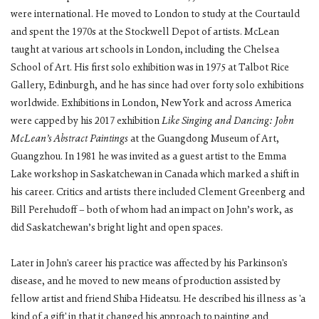
were international. He moved to London to study at the Courtauld
and spent the 1970s at the Stockwell Depot of artists. McLean
taught at various art schools in London, including the Chelsea
School of Art. His first solo exhibition was in 1975 at Talbot Rice
Gallery, Edinburgh, and he has since had over forty solo exhibitions
worldwide. Exhibitions in London, New York and across America
were capped by his 2017 exhibition
Like Singing and Dancing: John
McLean’s Abstract Paintings
at the Guangdong Museum of Art,
Guangzhou. In 1981 he was invited as a guest artist to the Emma
Lake workshop in Saskatchewan in Canada which marked a shift in
his career. Critics and artists there included Clement Greenberg and
Bill Perehudoff – both of whom had an impact on John’s work, as
did Saskatchewan’s bright light and open spaces.
Later in John's career his practice was affected by his Parkinson's
disease, and he moved to new means of production assisted by
fellow artist and friend Shiba Hideatsu. He described his illness as 'a
kind of a gift' in that it changed his approach to painting and