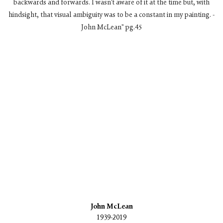
backwards and forwards. I wasn't aware of it at the time but, with
hindsight, that visual ambiguity was to be a constant in my painting. -
John McLean" pg.45
n a popup).
(Larger version of this image opens in a popup).
(L
John McLean
1939-2019