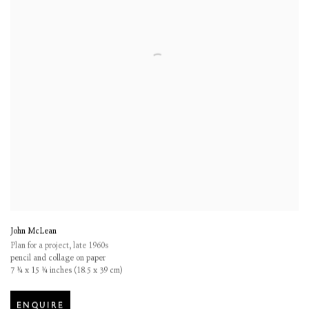
John McLean
Plan for a project
,
late 1960s
pencil and collage on paper
7 ¼ x 15 ¼ inches (18.5 x 39 cm)
ENQUIRE