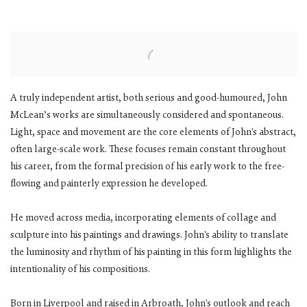
A truly independent artist, both serious and good-humoured, John
McLean’s works are simultaneously considered and spontaneous.
Light, space and movement are the core elements of John's abstract,
often large-scale work. These focuses remain constant throughout
his career, from the formal precision of his early work to the free-
flowing and painterly expression he developed.
He moved across media, incorporating elements of collage and
sculpture into his paintings and drawings. John's ability to translate
the luminosity and rhythm of his painting in this form highlights the
intentionality of his compositions.
Born in Liverpool and raised in Arbroath, John's outlook and reach