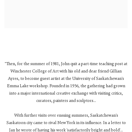
"Then, for the summer of 1981, John quit a part-time teaching post at
Winchester College of Art with his old and dear friend Gillian
Ayres, to become guest artist at the University of Saskatchewan's
Emma Lake workshop. Founded in 1936, the gathering had grown
into a major international creative exchange with visiting critics,
curators, painters and sculptors...
With further visits over ensuing summers, Saskatchewan's
Saskatoon city came to rival New York in its influence. In a letter to
Jan he wrote of having his work 'satisfactorily bright and bold'...