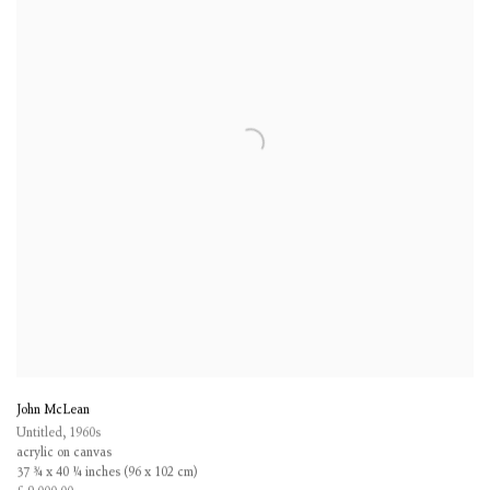
John McLean
Untitled
,
1960s
acrylic on canvas
37 ¾ x 40 ¼ inches (96 x 102 cm)