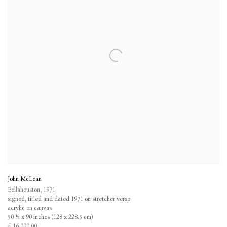
John McLean
Bellahouston
,
1971
signed
,
titled and dated 1971 on stretcher verso
acrylic on canvas
50 ¼ x 90 inches (128 x 228.5 cm)
£ 16,000.00