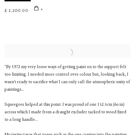
£ 2,200.00
"By 1972 my very loose ways of getting paint on to the support felt
too limiting. I needed more control over colour but, looking back, I
wasn't ready to sacrifice what I can only call the atmospheric unity of
paintings...
Squeegees helped at this point. I was proud of one 152.5cm (6o in)
across which I made from a draught excluder tacked to wood fixed
to a long handle...