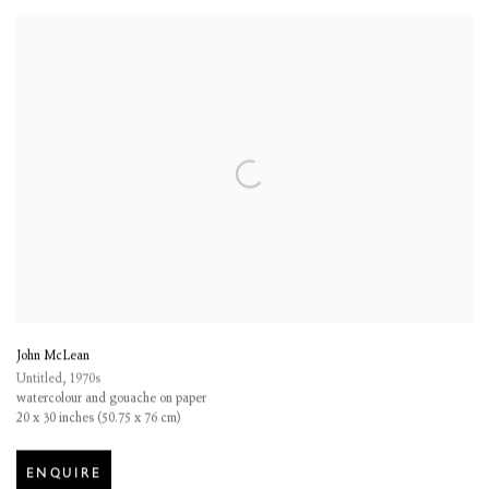
John McLean
Untitled
,
1970s
watercolour and gouache on paper
20 x 30 inches (50.75 x 76 cm)
ENQUIRE