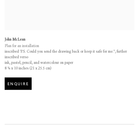
John McLean
Plan for an installation
inscribed 'P.S. Could you send the drawing back or keep it safe for me."; further
inscribed verso
ink
,
pastel
,
pencil
,
and watercolour on paper
8 ¼ x 10 inches (21 x 25.5 cm)
ENQUIRE