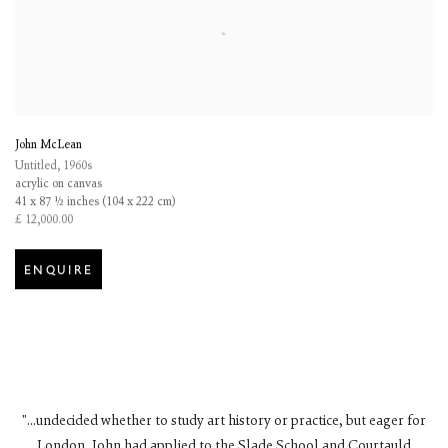
John McLean
Untitled
,
1960s
acrylic on canvas
41 x 87 ½ inches (104 x 222 cm)
£ 12,000.00
ENQUIRE
"...undecided whether to study art history or practice, but eager for
London, John had applied to the Slade School and Courtauld