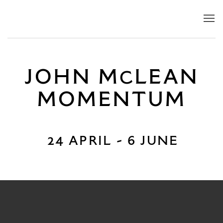
JOHN MCLEAN
JOHN M
LEAN
MOMENTUM
C
24 April - 6 June
MOMENTUM
24 APRIL - 6 JUNE