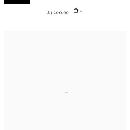
£ 1,200.00