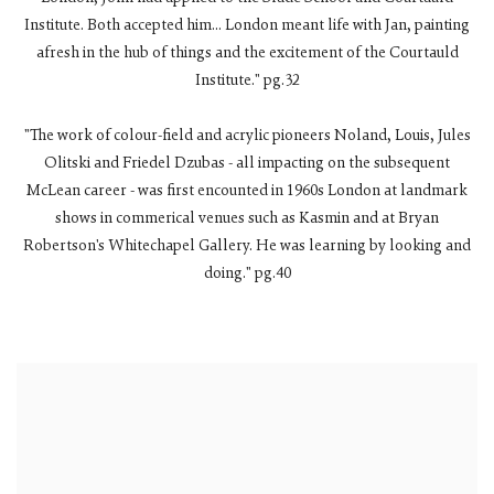
Institute. Both accepted him... London meant life with Jan, painting
afresh in the hub of things and the excitement of the Courtauld
Institute." pg.32
"The work of colour-field and acrylic pioneers Noland, Louis, Jules
Olitski and Friedel Dzubas - all impacting on the subsequent
McLean career - was first encounted in 1960s London at landmark
shows in commerical venues such as Kasmin and at Bryan
Robertson's Whitechapel Gallery. He was learning by looking and
doing." pg.40