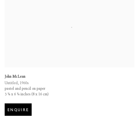
John McLean
Untitled
,
1960s
pastel and pencil on paper
3 ¼ x 6 ¼ inches (8 x 16 cm)
ENQUIRE