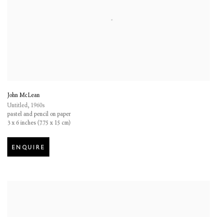
John McLean
Untitled
,
1960s
pastel and pencil on paper
3 x 6 inches (7.75 x 15 cm)
ENQUIRE