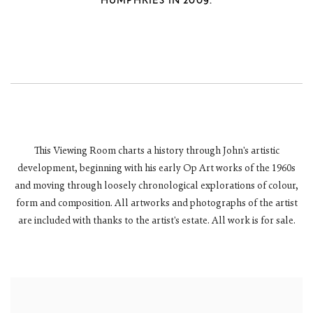
HUMPHRIES IN 2009.
This Viewing Room charts a history through John's artistic
development, beginning with his early Op Art works of the 1960s
and moving through loosely chronological explorations of colour,
form and composition. All artworks and photographs of the artist
are included with thanks to the artist's estate.
All work is for sale.