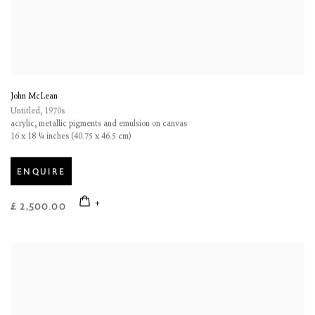
John McLean
Untitled
,
1970s
acrylic
,
metallic pigments and emulsion on canvas
16 x 18 ¼ inches (40.75 x 46.5 cm)
ENQUIRE
£ 2,500.00