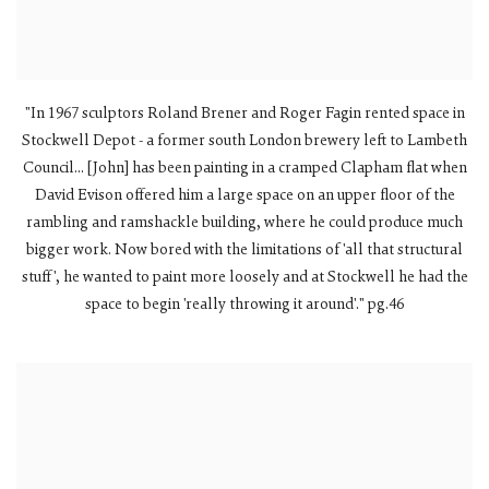
"In 1967 sculptors Roland Brener and Roger Fagin rented space in
Stockwell Depot - a former south London brewery left to Lambeth
Council... [John] has been painting in a cramped Clapham flat when
David Evison offered him a large space on an upper floor of the
rambling and ramshackle building, where he could produce much
bigger work. Now bored with the limitations of 'all that structural
stuff', he wanted to paint more loosely and at Stockwell he had the
space to begin 'really throwing it around'." pg.46