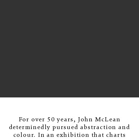
For over 50 years, John McLean
determinedly pursued abstraction and
colour. In an exhibition that charts