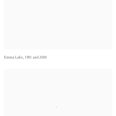
Emma Lake
,
1981 and 2000