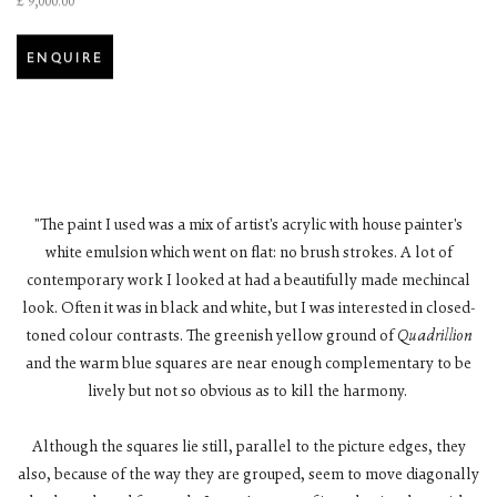
£ 9,000.00
ENQUIRE
"The paint I used was a mix of artist's acrylic with house painter's
white emulsion which went on flat: no brush strokes. A lot of
contemporary work I looked at had a beautifully made mechincal
look. Often it was in black and white, but I was interested in closed-
toned colour contrasts. The greenish yellow ground of
Quadrillion
and the warm blue squares are near enough complementary to be
lively but not so obvious as to kill the harmony.
Although the squares lie still, parallel to the picture edges, they
also, because of the way they are grouped, seem to move diagonally