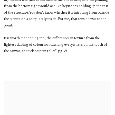
My instinct was that zones such as the one coming into the painting
from the bottom right would act like keystones holding up the rest
of the structure. You don't know whether it is intruding from outside
the picture or is completely inside. For me, that tension was to the
point.
It is worth mentioning too, the differences in texture from the
lightest dusting of colour not catching everywhere on the tooth of
the canvas, to thick paint in relief." pg.59