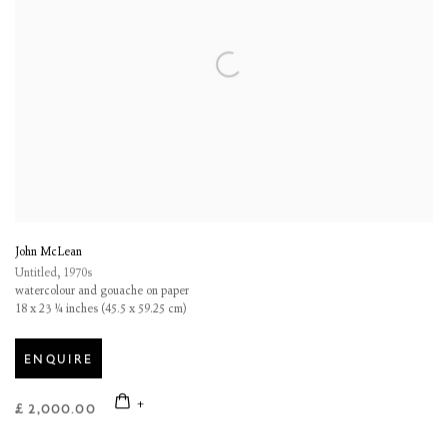
John McLean
Untitled
,
1970s
watercolour and gouache on paper
18 x 23 ¼ inches (45.5 x 59.25 cm)
ENQUIRE
£ 2,000.00