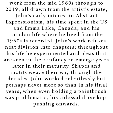
work from the mid 1960s through to
2019, all drawn from the artist’s estate,
John’s early interest in Abstract
Expressionism, his time spent in the US
and Emma Lake, Canada, and his
London life where he lived from the
1960s is recorded. John’s work refuses
neat division into chapters; throughout
his life he experimented and ideas that
are seen in their infancy re-emerge years
later in their maturity. Shapes and
motifs weave their way through the
decades. John worked relentlessly but
perhaps never more so than in his final
years, when even holding a paintbrush
was problematic, his colossal drive kept
pushing onwards.