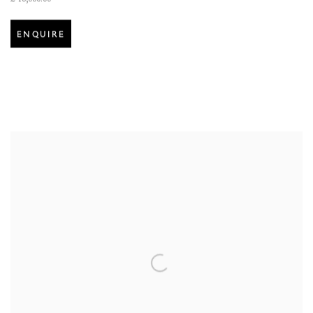
ENQUIRE