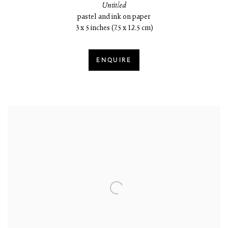
Untitled
pastel and ink on paper
3 x 5 inches (7.5 x 12.5 cm)
ENQUIRE