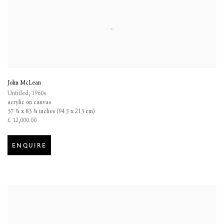
John McLean
Untitled
,
1960s
acrylic on canvas
37 ¼ x 83 ¾ inches (94.5 x 213 cm)
£ 12,000.00
ENQUIRE