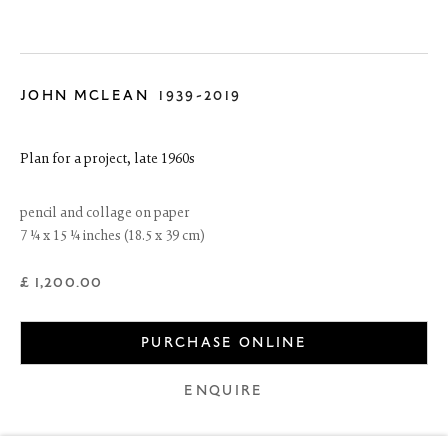
JOHN MCLEAN
1939-2019
Plan for a project
,
late 1960s
pencil and collage on paper
7 ¼ x 15 ¼ inches (18.5 x 39 cm)
£ 1,200.00
6 Dundas Street
Edinburgh EH3 6HZ
PURCHASE ONLINE
+44(0) 131 557 4050
art@thefineartsociety.com
O
pen Tuesday to Friday 10 - 6pm, Saturday 11 - 2pm
ENQUIRE
Mondays 10 - 6pm throughout July and August, otherwise by
appointment