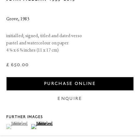
Grove
,
1983
initialled; signed, titled and dated verso
pastel and watercolour on paper
4 ¼ x 6 ¾ inches (11 x 17 cm)
£ 650.00
PURCHASE ONLINE
6 Dundas Street
ENQUIRE
Edinburgh EH3 6HZ
+44(0) 131 557 4050
art@thefineartsociety.com
FURTHER IMAGES
O
pen Tuesday to Friday 10 - 6pm, Saturday 11 - 2pm
(View a larger image of thumbnail 1 )
, currently selected.
, currently selected.
, currently selected.
(View a larger image of thumbnail 2 )
Mondays 10 - 6pm throughout July and August, otherwise by
appointment