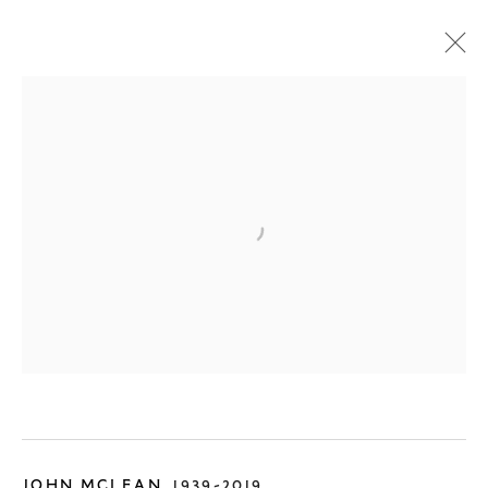
ONLINE SHOP
JOHN MCLEAN
1939-2019