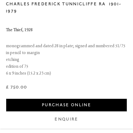
CHARLES FREDERICK TUNNICLIFFE RA
1901-
1979
The Thief
,
1928
monogrammed and dated 28 in plate; signed and numbered 51/75
in pencil to margin
etching
edition of 75
6 x 9 inches (15.2 x 23 cm)
£ 750.00
6 Dundas Street
Edinburgh EH3 6HZ
+44(0) 131 557 4050
PURCHASE ONLINE
art@thefineartsociety.com
O
pen Tuesday to Friday 10 - 6pm, Saturday 11 - 2pm
ENQUIRE
Mondays 10 - 6pm throughout July and August, otherwise by
appointment