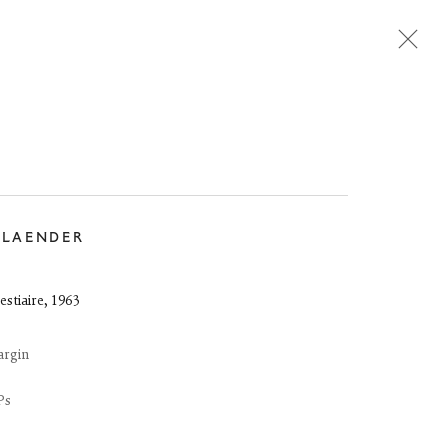
Next
DLAENDER
estiaire
,
1963
argin
Ps