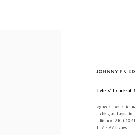
JOHNNY FRIE
ONLINE SHOP
'Beliers', from Petit B
signed in pencil to m
etching and aquatint
edition of 240 + 10 A
14 ¼ x 9 ¼ inches