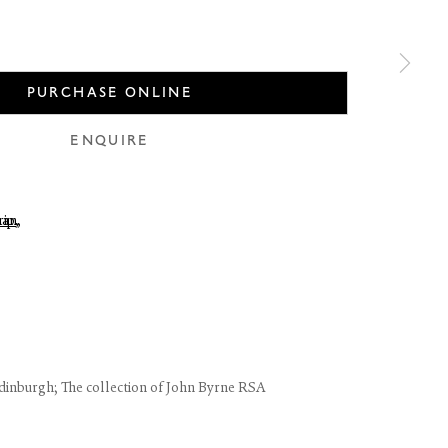
PURCHASE ONLINE
ENQUIRE
 of thumbnail 1 )
 larger image of thumbnail 2 )
use of any
LEGAL
COOKIE POLICY
dinburgh; The collection of John Byrne RSA
MANAGE COOKIES