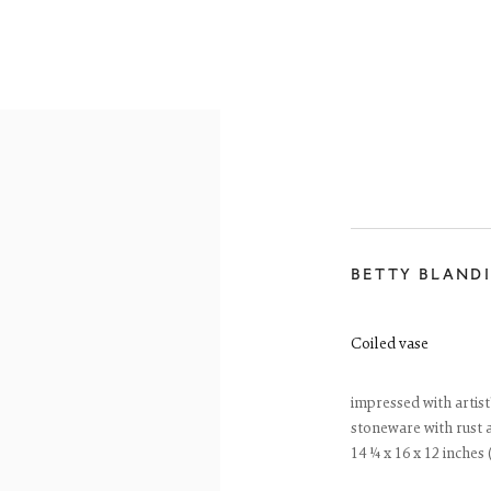
BETTY BLAND
ONLINE SHOP
Coiled vase
impressed with artis
stoneware with rust 
14 ¼ x 16 x 12 inches 