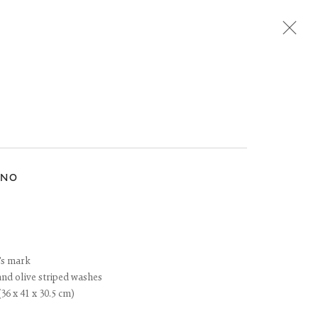
Next
INO
t's mark
and olive striped washes
(36 x 41 x 30.5 cm)