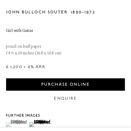
JOHN BULLOCH SOUTER
1890-1972
Girl with Guitar
pencil on buff paper
14 ½ x 20 inches (36.8 x 50.8 cm)
£ 1,200 + 4% ARR
PURCHASE ONLINE
6 Dundas Street
Edinburgh EH3 6HZ
ENQUIRE
+44(0) 131 557 4050
art@thefineartsociety.com
O
pen Tuesday to Friday 10 - 6pm, Saturday 11 - 2pm
FURTHER IMAGES
Mondays 10 - 6pm throughout July and August, otherwise by
(View a larger image of thumbnail 1 )
, currently selected.
, currently selected.
, currently selected.
(View a larger image of thumbnail 2 )
appointment