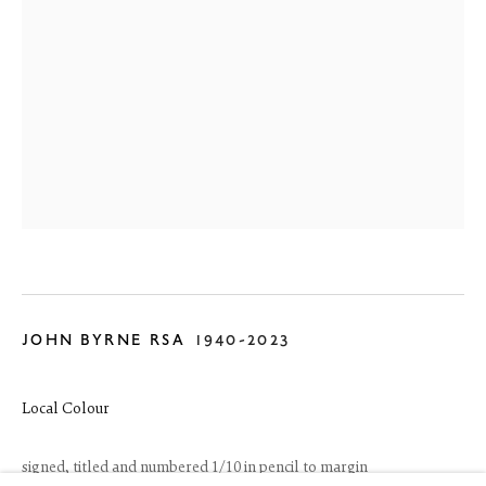
6 Dundas Street
JOHN BYRNE RSA
1940-2023
Edinburgh EH3 6HZ
+44(0) 131 557 4050
art@thefineartsociety.com
Local Colour
O
pen Tuesday to Friday 10 - 6pm, Saturday 11 - 2pm
Mondays 10 - 6pm throughout July and August, otherwise by
signed, titled and numbered 1/10 in pencil to margin
appointment