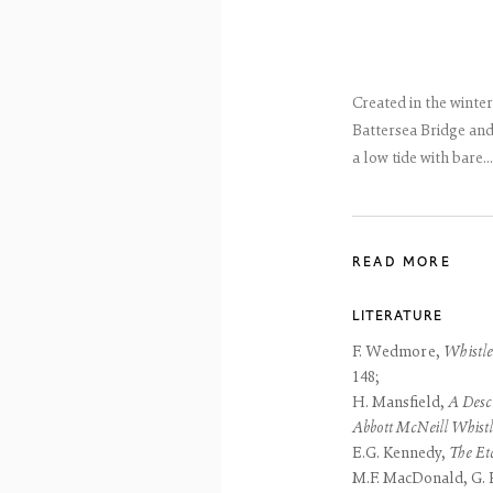
reet
 EH3 6HZ
 557 4050
artsociety.com
ay to Friday 10 - 6pm, Saturday 11 - 2pm
Created in the winter
- 6pm throughout July and August, otherwise by appointment
Battersea Bridge and
a low tide with bare...
ntains images of work protected by copyright. We do not consent to reproduction or 
ut our consent including for the purposes of AI training.
 2026 The Fine Art Society Ltd
Site by Artlogic
READ MORE
LITERATURE
F. Wedmore,
Whistle
148;
H. Mansfield,
A Descr
Abbott McNeill Whistl
E.G. Kennedy,
The Et
M.F. MacDonald, G. P