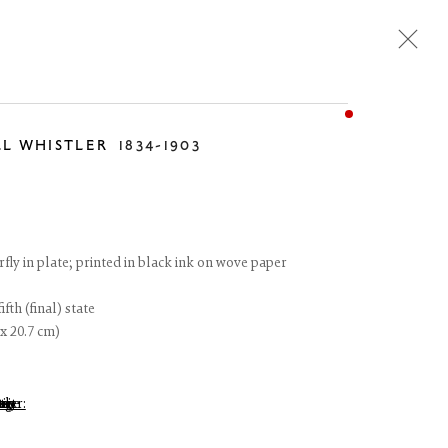
LL WHISTLER
1834-1903
Next
rfly in plate; printed in black ink on wove paper
fth (final) state
 x 20.7 cm)
 of thumbnail 1 )
 larger image of thumbnail 2 )