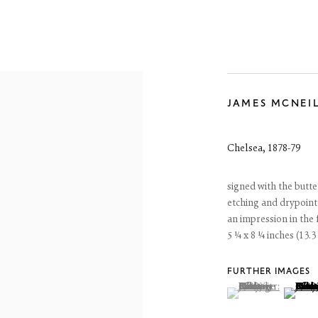
JAMES MCNEI
JAMES MCNEILL WHISTLER
ETCHINGS
Chelsea
,
1878-79
13 June - 25 July 2026
signed with the butte
etching and drypoint
an impression in the fi
5 ¼ x 8 ¼ inches (13.3
FURTHER IMAGES
(View a larger image
, currently selected.
, currently selected.
, currently selected.
(View a