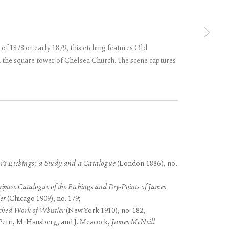
 of 1878 or early 1879, this etching features Old
 the square tower of Chelsea Church. The scene captures
use of any
LEGAL
COOKIE POLICY
MANAGE COOKIES
r's Etchings: a Study and a Catalogue
(London 1886), no.
iptive Catalogue of the Etchings and Dry-Points of James
er
(Chicago 1909), no. 179;
ched Work of Whistler
(New York 1910), no. 182;
etri, M. Hausberg, and J. Meacock,
James McNeill