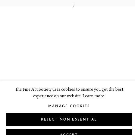
6 Dundas Street
Edinburgh EH3 6HZ
+44(0) 131 557 4050
art@thefineartsociety.com
O
pen Tuesday to Friday 10 - 6pm, Saturday 11 - 2pm
Mondays 10 - 6pm throughout July and August, otherwise by
appointment
This site contains images of work protected by copyright. We do not
consent to reproduction or use of any images without our consent
including for the purposes of AI training.
The Fine Art Society uses cookies to ensure you get the best
experience on our website. Learn more.
LEGAL
COOKIE POLICY
MANAGE COOKIES
MANAGE COOKIES
Copyright © 2026 The Fine Art Society Ltd
Site by Artlogic
REJECT NON ESSENTIAL