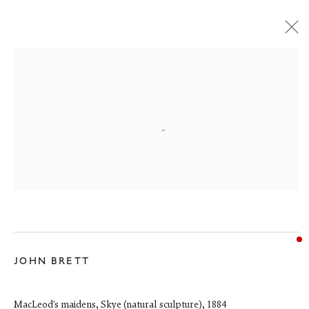
150 YEARS OF THE FINE ART SOCIETY
13 June - 31 August 2026
JOHN BRETT
6 Dundas Street
MacLeod's maidens, Skye (natural sculpture)
,
1884