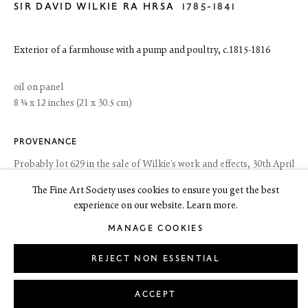
SIR DAVID WILKIE RA HRSA
Edinburgh EH3 6HZ
1785-1841
+44(0) 131 557 4050
art@thefineartsociety.com
O
pen Tuesday to Friday 10 - 6pm, Saturday 11 - 2pm
Exterior of a farmhouse with a pump and poultry
,
c.1815-1816
Mondays 10 - 6pm throughout July and August, otherwise by
appointment
oil on panel
8 ¼ x 12 inches (21 x 30.5 cm)
This site contains images of work protected by copyright. We do not
consent to reproduction or use of any images without our consent
including for the purposes of AI training.
PROVENANCE
Probably lot 629 in the sale of Wilkie's work and effects, 30th April
1842; private collection, Scotland, since before 1985
The Fine Art Society uses cookies to ensure you get the best
experience on our website. Learn more.
EXHIBITIONS
LEGAL
COOKIE POLICY
MANAGE COOKIES
Copyright © 2026 The Fine Art Society Ltd
MANAGE COOKIES
Crawford Arts Centre, St Andrews and Aberdeen Art Gallery,
Sir
Site by Artlogic
David Wilkie, Sketches and Studies. A Bicentenary Exhibition
, 1985,
REJECT NON ESSENTIAL
no.34
LITERATURE
ACCEPT