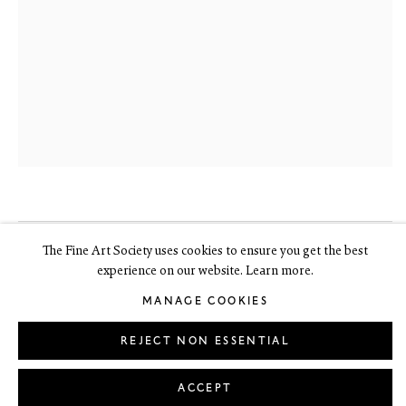
Edinburgh EH3 6HZ
+44(0) 131 557 4050
art@thefineartsociety.com
O
pen Tuesday to Friday 10 - 6pm, Saturday 11 - 2pm
Mondays 10 - 6pm throughout July and August, otherwise by
appointment
This site contains images of work protected by copyright. We do not
consent to reproduction or use of any images without our consent
including for the purposes of AI training.
The Fine Art Society uses cookies to ensure you get the best
JOHN BYRNE RSA
1940-2023
experience on our website. Learn more.
LEGAL
COOKIE POLICY
MANAGE COOKIES
Copyright © 2026 The Fine Art Society Ltd
MANAGE COOKIES
R & B
,
2002
Site by Artlogic
REJECT NON ESSENTIAL
signed
oil on board
ACCEPT