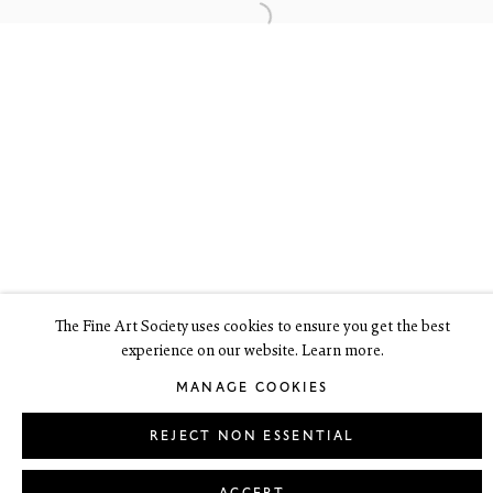
6 Dundas Street
Edinburgh EH3 6HZ
+44(0) 131 557 4050
art@thefineartsociety.com
O
pen Tuesday to Friday 10 - 6pm, Saturday 11 - 2pm
Mondays 10 - 6pm throughout July and August, otherwise by
appointment
This site contains images of work protected by copyright. We do not
consent to reproduction or use of any images without our consent
including for the purposes of AI training.
The Fine Art Society uses cookies to ensure you get the best
experience on our website. Learn more.
LEGAL
COOKIE POLICY
MANAGE COOKIES
MANAGE COOKIES
Copyright © 2026 The Fine Art Society Ltd
Site by Artlogic
REJECT NON ESSENTIAL