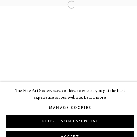
6 Dundas Street
Edinburgh EH3 6HZ
+44(0) 131 557 4050
art@thefineartsociety.com
O
pen Tuesday to Friday 10 - 6pm, Saturday 11 - 2pm
Mondays 10 - 6pm throughout July and August, otherwise by
appointment
This site contains images of work protected by copyright. We do not
consent to reproduction or use of any images without our consent
including for the purposes of AI training.
The Fine Art Society uses cookies to ensure you get the best
experience on our website. Learn more.
LEGAL
COOKIE POLICY
MANAGE COOKIES
MANAGE COOKIES
Copyright © 2026 The Fine Art Society Ltd
Site by Artlogic
REJECT NON ESSENTIAL