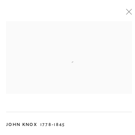
SCOTTISH PAINTINGS
1750 - 1880
13 September - 1 November 2025
JOHN KNOX
1778-1845