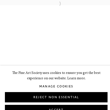
6 Dundas Street
Edinburgh EH3 6HZ
+44(0) 131 557 4050
art@thefineartsociety.com
O
pen Tuesday to Friday 10 - 6pm, Saturday 11 - 2pm
Mondays 10 - 6pm throughout July and August, otherwise by
appointment
This site contains images of work protected by copyright. We do not
consent to reproduction or use of any images without our consent
including for the purposes of AI training.
The Fine Art Society uses cookies to ensure you get the best
experience on our website. Learn more.
LEGAL
COOKIE POLICY
MANAGE COOKIES
MANAGE COOKIES
Copyright © 2026 The Fine Art Society Ltd
Site by Artlogic
REJECT NON ESSENTIAL