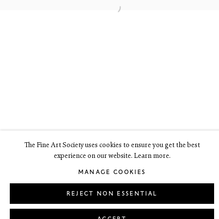
6 Dundas Street
Edinburgh EH3 6HZ
+44(0) 131 557 4050
art@thefineartsociety.com
O
pen Tuesday to Friday 10 - 6pm, Saturday 11 - 2pm
Mondays 10 - 6pm throughout July and August, otherwise by
appointment
This site contains images of work protected by copyright. We do not
consent to reproduction or use of any images without our consent
including for the purposes of AI training.
The Fine Art Society uses cookies to ensure you get the best
experience on our website. Learn more.
LEGAL
COOKIE POLICY
MANAGE COOKIES
MANAGE COOKIES
Copyright © 2026 The Fine Art Society Ltd
Site by Artlogic
REJECT NON ESSENTIAL