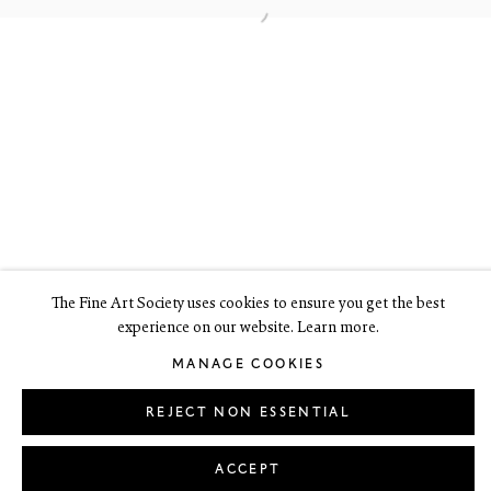
Edinburgh EH3 6HZ
+44(0) 131 557 4050
art@thefineartsociety.com
O
pen Tuesday to Friday 10 - 6pm, Saturday 11 - 2pm
Mondays 10 - 6pm throughout July and August, otherwise by
appointment
This site contains images of work protected by copyright. We do not
consent to reproduction or use of any images without our consent
including for the purposes of AI training.
The Fine Art Society uses cookies to ensure you get the best
experience on our website. Learn more.
LEGAL
COOKIE POLICY
MANAGE COOKIES
Copyright © 2026 The Fine Art Society Ltd
MANAGE COOKIES
Site by Artlogic
REJECT NON ESSENTIAL
ACCEPT