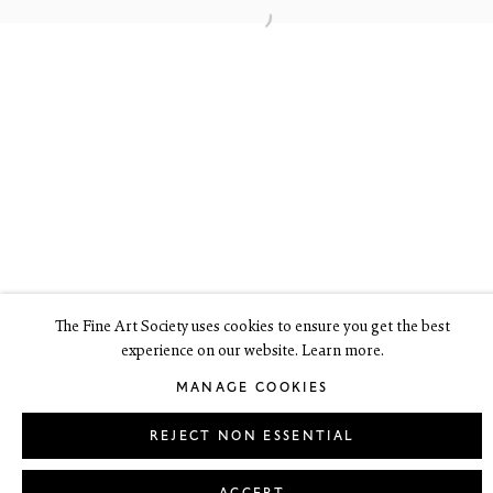
6 Dundas Street
Edinburgh EH3 6HZ
+44(0) 131 557 4050
art@thefineartsociety.com
O
pen Tuesday to Friday 10 - 6pm, Saturday 11 - 2pm
Mondays 10 - 6pm throughout July and August, otherwise by
appointment
This site contains images of work protected by copyright. We do not
consent to reproduction or use of any images without our consent
including for the purposes of AI training.
The Fine Art Society uses cookies to ensure you get the best
experience on our website. Learn more.
LEGAL
COOKIE POLICY
MANAGE COOKIES
MANAGE COOKIES
Copyright © 2026 The Fine Art Society Ltd
Site by Artlogic
REJECT NON ESSENTIAL