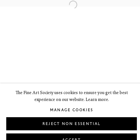
6 Dundas Street
Edinburgh EH3 6HZ
+44(0) 131 557 4050
art@thefineartsociety.com
O
pen Tuesday to Friday 10 - 6pm, Saturday 11 - 2pm
Mondays 10 - 6pm throughout July and August, otherwise by
appointment
This site contains images of work protected by copyright. We do not
consent to reproduction or use of any images without our consent
including for the purposes of AI training.
The Fine Art Society uses cookies to ensure you get the best
experience on our website. Learn more.
LEGAL
COOKIE POLICY
MANAGE COOKIES
MANAGE COOKIES
Copyright © 2026 The Fine Art Society Ltd
Site by Artlogic
REJECT NON ESSENTIAL