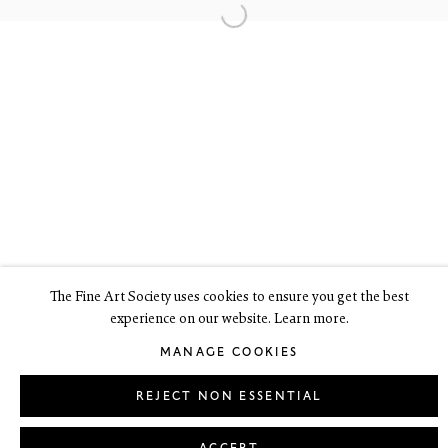
6 Dundas Street
Edinburgh EH3 6HZ
+44(0) 131 557 4050
art@thefineartsociety.com
O
pen Tuesday to Friday 10 - 6pm, Saturday 11 - 2pm
Mondays 10 - 6pm throughout July and August, otherwise by
appointment
This site contains images of work protected by copyright. We do not
consent to reproduction or use of any images without our consent
including for the purposes of AI training.
The Fine Art Society uses cookies to ensure you get the best
experience on our website. Learn more.
LEGAL
COOKIE POLICY
MANAGE COOKIES
MANAGE COOKIES
Copyright © 2026 The Fine Art Society Ltd
Site by Artlogic
REJECT NON ESSENTIAL