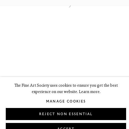
6 Dundas Street
Edinburgh EH3 6HZ
+44(0) 131 557 4050
art@thefineartsociety.com
O
pen Tuesday to Friday 10 - 6pm, Saturday 11 - 2pm
Mondays 10 - 6pm throughout July and August, otherwise by
appointment
This site contains images of work protected by copyright. We do not
consent to reproduction or use of any images without our consent
including for the purposes of AI training.
The Fine Art Society uses cookies to ensure you get the best
experience on our website. Learn more.
LEGAL
COOKIE POLICY
MANAGE COOKIES
MANAGE COOKIES
Copyright © 2026 The Fine Art Society Ltd
Site by Artlogic
REJECT NON ESSENTIAL