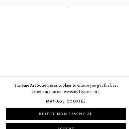
6 Dundas Street
Edinburgh EH3 6HZ
+44(0) 131 557 4050
art@thefineartsociety.com
O
pen Tuesday to Friday 10 - 6pm, Saturday 11 - 2pm
Mondays 10 - 6pm throughout July and August, otherwise by
appointment
This site contains images of work protected by copyright. We do not
consent to reproduction or use of any images without our consent
including for the purposes of AI training.
The Fine Art Society uses cookies to ensure you get the best
experience on our website. Learn more.
LEGAL
COOKIE POLICY
MANAGE COOKIES
MANAGE COOKIES
Copyright © 2026 The Fine Art Society Ltd
Site by Artlogic
REJECT NON ESSENTIAL