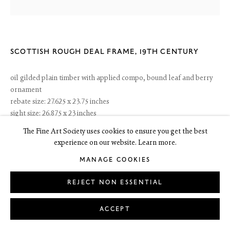
6 Dundas Street
Edinburgh EH3 6HZ
+44(0) 131 557 4050
SCOTTISH ROUGH DEAL FRAME
,
19TH CENTURY
art@thefineartsociety.com
O
pen Tuesday to Friday 10 - 6pm, Saturday 11 - 2pm
oil gilded plain timber with applied compo, bound leaf and berry
Mondays 10 - 6pm throughout July and August, otherwise by appointment
ornament
rebate size: 27.625 x 23.75 inches
This site contains images of work protected by copyright. We do not consent
to reproduction or use of any images without our consent including for the
sight size: 26.875 x 23 inches
purposes of AI training.
width: 4.5 inches
The Fine Art Society uses cookies to ensure you get the best
experience on our website. Learn more.
£ 750.00
MANAGE COOKIES
PURCHASE ONLINE
LEGAL
COOKIE POLICY
REJECT NON ESSENTIAL
MANAGE COOKIES
Copyright © 2026 The Fine Art Society Ltd
Site by Artlogic
ENQUIRE
ACCEPT