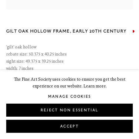
6 Dundas Street
Edinburgh EH3 6HZ
+44(0) 131 557 4050
GILT OAK HOLLOW FRAME
,
EARLY 20TH CENTURY
art@thefineartsociety.com
O
pen Tuesday to Friday 10 - 6pm, Saturday 11 - 2pm
'gilt' oak hollow
Mondays 10 - 6pm throughout July and August, otherwise by appointment
rebate size: 50.375 x 40.25 inches
sight size: 49.375 x 39.25 inches
This site contains images of work protected by copyright. We do not consent
to reproduction or use of any images without our consent including for the
width: 7 inches
purposes of AI training.
The Fine Art Society uses cookies to ensure you get the best
experience on our website. Learn more.
RESERVED
MANAGE COOKIES
ENQUIRE
LEGAL
COOKIE POLICY
REJECT NON ESSENTIAL
MANAGE COOKIES
Copyright © 2026 The Fine Art Society Ltd
Site by Artlogic
ACCEPT