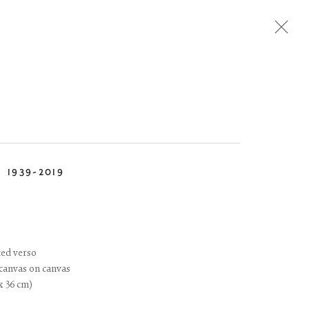
Next
N
1939-2019
ted verso
 canvas on canvas
 x 36 cm)