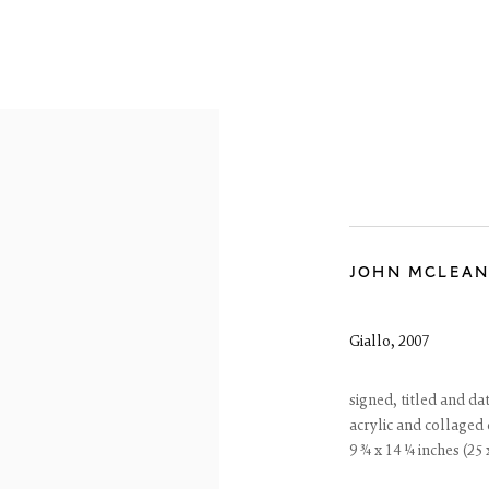
ARTWORKS
JOHN MCLEA
Giallo
,
2007
reet
signed, titled and da
 EH3 6HZ
acrylic and collaged
 557 4050
9 ¾ x 14 ¼ inches (25
artsociety.com