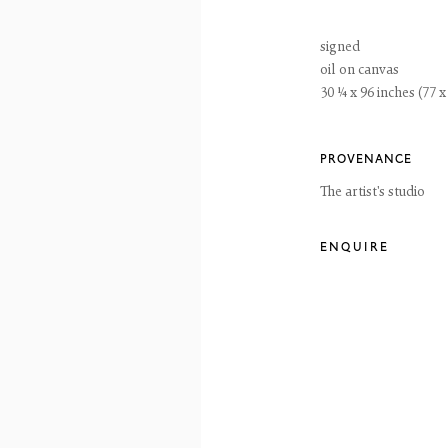
ay to Friday 10 - 6pm, Saturday 11 - 2pm
- 6pm throughout July and August, otherwise by appointment
signed
ntains images of work protected by copyright. We do not consent to reproduction or 
oil on canvas
ut our consent including for the purposes of AI training.
30 ¼ x 96 inches (77 
 2026 The Fine Art Society Ltd
Site by Artlogic
PROVENANCE
The artist's studio
ENQUIRE