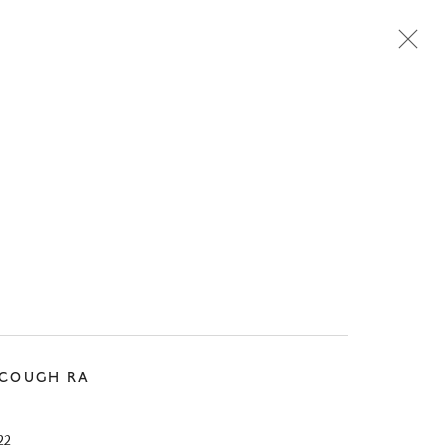
Next
SCOUGH RA
22