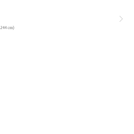
use of any
x 244 cm)
LEGAL
COOKIE POLICY
MANAGE COOKIES