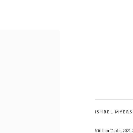
ARTWORKS
reet
ISHBEL MYER
 EH3 6HZ
 557 4050
artsociety.com
Kitchen Table
,
2021-