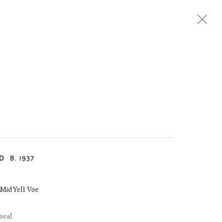
Next
D
B. 1937
, Mid Yell Voe
 seal