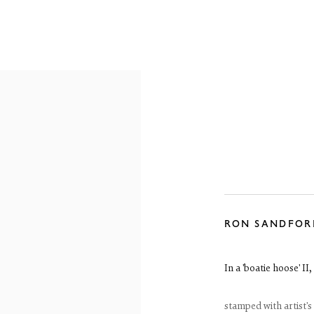
OVERVIEW
WORKS
EXHIBITIONS
RON SANDFOR
In a 'boatie hoose' II
stamped with artist's