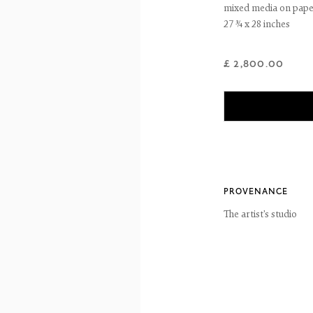
mixed media on pap
27 ¾ x 28 inches
reet
 EH3 6HZ
 557 4050
£ 2,800.00
artsociety.com
ay to Friday 10 - 6pm, Saturday 11 - 2pm
- 6pm throughout July and August, otherwise by appointment
ntains images of work protected by copyright. We do not consent to reproduction or 
ut our consent including for the purposes of AI training.
 2026 The Fine Art Society Ltd
Site by Artlogic
PROVENANCE
The artist's studio