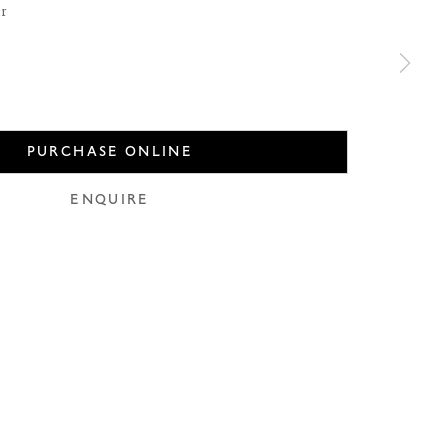
er
PURCHASE ONLINE
use of any
ENQUIRE
LEGAL
COOKIE POLICY
MANAGE COOKIES