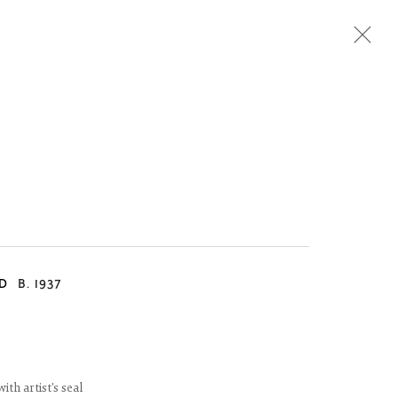
Next
D
B. 1937
th artist's seal