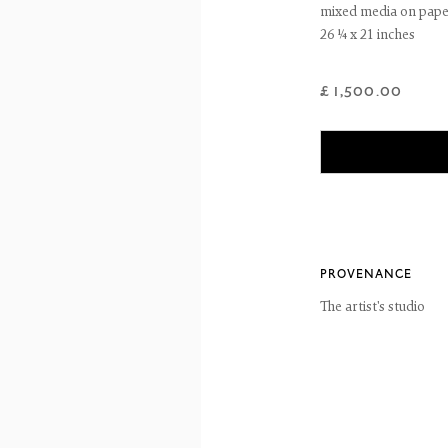
mixed media on pap
26 ¼ x 21 inches
reet
 EH3 6HZ
 557 4050
£ 1,500.00
artsociety.com
ay to Friday 10 - 6pm, Saturday 11 - 2pm
- 6pm throughout July and August, otherwise by appointment
ntains images of work protected by copyright. We do not consent to reproduction or 
ut our consent including for the purposes of AI training.
 2026 The Fine Art Society Ltd
Site by Artlogic
PROVENANCE
The artist's studio