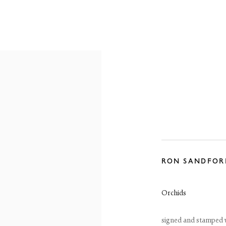
OVERVIEW
WORKS
EXHIBITIONS
RON SANDFOR
Orchids
signed and stamped wi