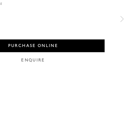
er
PURCHASE ONLINE
use of any
ENQUIRE
LEGAL
COOKIE POLICY
MANAGE COOKIES