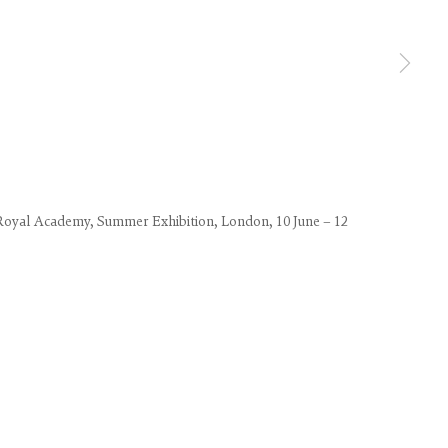
use of any
Royal Academy, Summer Exhibition, London, 10 June – 12
LEGAL
COOKIE POLICY
MANAGE COOKIES