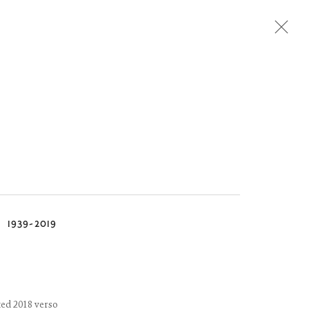
Next
N
1939-2019
ted 2018 verso