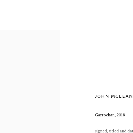
OVERVIEW
WORKS
EXHIBITIONS
JOHN MCLEA
Garrochan
,
2018
signed, titled and da