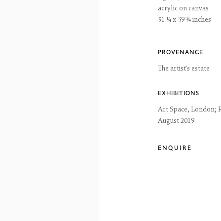
acrylic on canvas
51 ¼ x 39 ¼ inches
reet
 EH3 6HZ
 557 4050
artsociety.com
PROVENANCE
ay to Friday 10 - 6pm, Saturday 11 - 2pm
The artist's estate
- 6pm throughout July and August, otherwise by appointment
ntains images of work protected by copyright. We do not consent to reproduction or 
EXHIBITIONS
ut our consent including for the purposes of AI training.
Art Space, London; 
 2026 The Fine Art Society Ltd
Site by Artlogic
August 2019
ENQUIRE